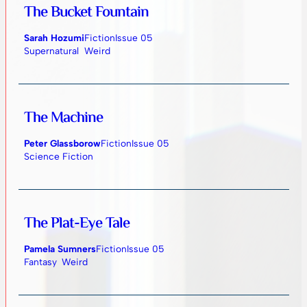
The Bucket Fountain
Sarah Hozumi
Fiction
Issue 05
Supernatural
Weird
The Machine
Peter Glassborow
Fiction
Issue 05
Science Fiction
The Plat-Eye Tale
Pamela Sumners
Fiction
Issue 05
Fantasy
Weird