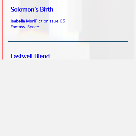
Solomon’s Birth
Isabella Mori
Fiction
Issue 05
Fantasy
Space
Fastwell Blend
Ann Wuehler
Fiction
Issue 05
Fantasy
Urban
Birth in Zen
Ankit Jha
Artwork
Issue 04
Abstract
Fantasy