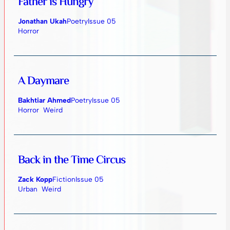
Father is Hungry
Jonathan Ukah
Poetry
Issue 05
Horror
A Daymare
Bakhtiar Ahmed
Poetry
Issue 05
Horror
Weird
Back in the Time Circus
Zack Kopp
Fiction
Issue 05
Urban
Weird