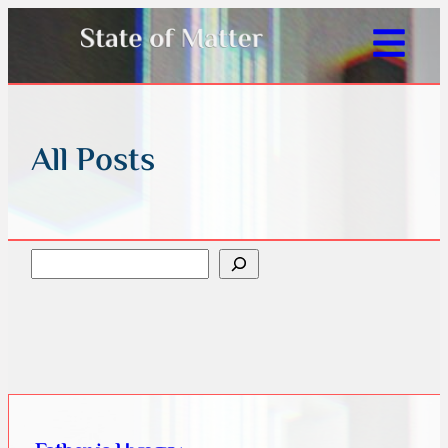
All Posts
Search