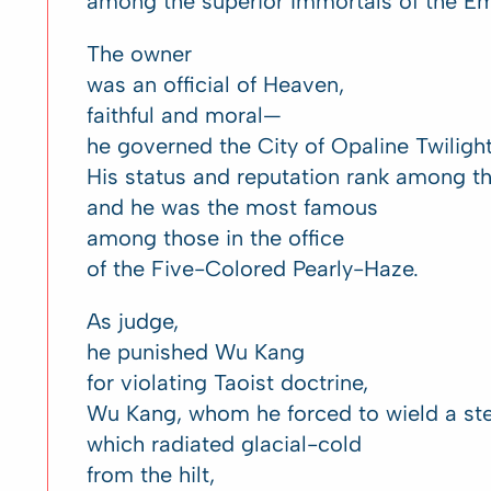
among the superior Immortals of the E
The owner
was an official of Heaven,
faithful and moral—
he governed the City of Opaline Twilight
His status and reputation rank among t
and he was the most famous
among those in the office
of the Five-Colored Pearly-Haze.
As judge,
he punished Wu Kang
for violating Taoist doctrine,
Wu Kang, whom he forced to wield a ste
which radiated glacial-cold
from the hilt,