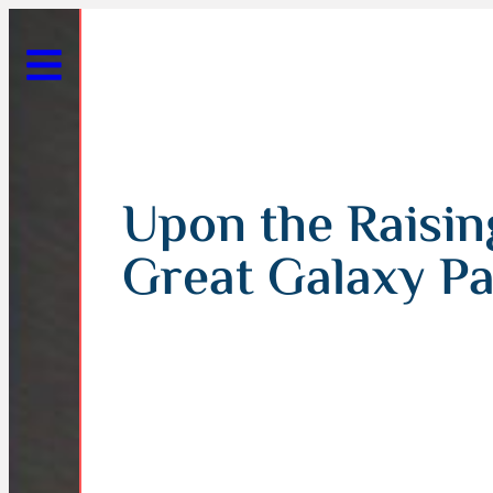
Upon the Raising
Great Galaxy Pa