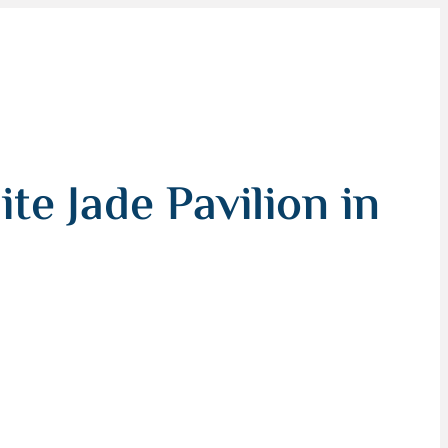
te Jade Pavilion in