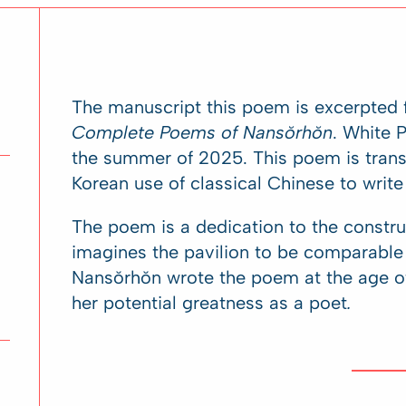
The manuscript this poem is excerpted f
Complete Poems of Nansŏrhŏn
. White 
the summer of 2025. This poem is trans
Korean use of classical Chinese to write
The poem is a dedication to the constru
imagines the pavilion to be comparable 
Nansŏrhŏn wrote the poem at the age of 
her potential greatness as a poet
.