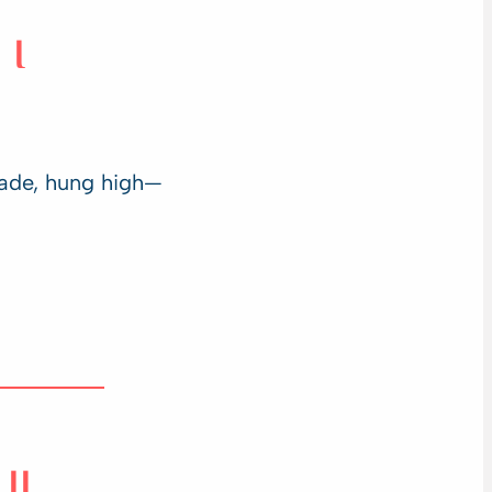
I
ade, hung high—
II