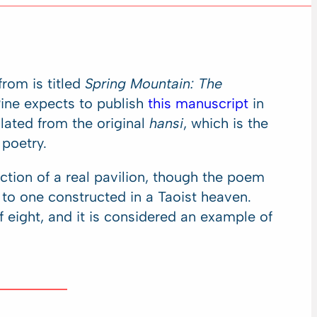
rom is titled
Spring Mountain: The
Pine expects to publish
this manuscript
in
lated from the original
hansi
, which is the
 poetry.
ction of a real pavilion, though the poem
to one constructed in a Taoist heaven.
eight, and it is considered an example of