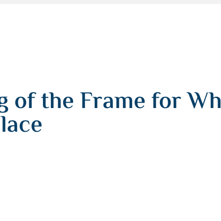
 of the Frame for Whi
lace