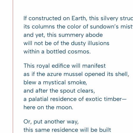
If constructed on Earth, this silvery str
its columns the color of sundown’s mis
and yet, this summery abode
will not be of the dusty illusions
within a bottled cosmos.
This royal edifice will manifest
as if the azure mussel opened its shell,
blew a mystical smoke,
and after the spout clears,
a palatial residence of exotic timber—
here on the moon.
Or, put another way,
this same residence will be built