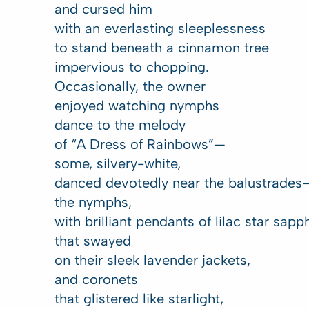
and cursed him
with an everlasting sleeplessness
to stand beneath a cinnamon tree
impervious to chopping.
Occasionally, the owner
enjoyed watching nymphs
dance to the melody
of “A Dress of Rainbows”—
some, silvery-white,
danced devotedly near the balustrades
the nymphs,
with brilliant pendants of lilac star sapp
that swayed
on their sleek lavender jackets,
and coronets
that glistered like starlight,