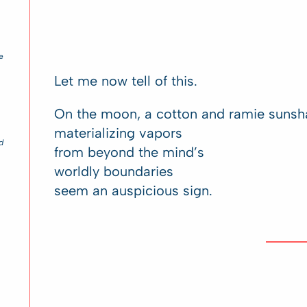
e
Let me now tell of this.
On the moon, a cotton and ramie sunsh
materializing vapors
d
from beyond the mind’s
worldly boundaries
seem an auspicious sign.