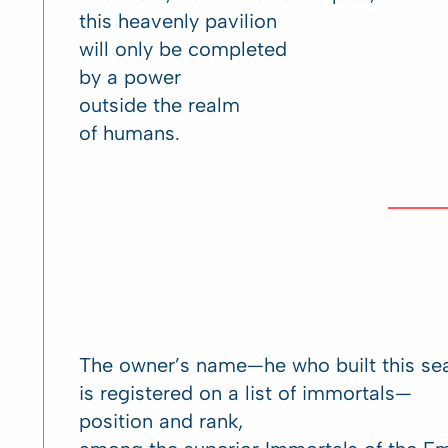
this heavenly pavilion
will only be completed
by a power
outside the realm
of humans.
The owner’s name—he who built this se
is registered on a list of immortals—
position and rank,