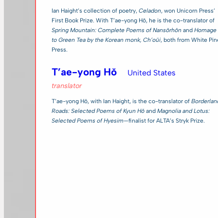
Ian Haight’s collection of poetry,
Celadon
, won Unicorn Press’
First Book Prize. With T’ae-yong Hŏ, he is the co-translator of
Spring Mountain: Complete Poems of Nansŏrhŏn
and
Homage
to Green Tea by the Korean monk, Ch’oŭi
, both from White Pin
Press.
T’ae-yong Hŏ
United States
translator
T’ae-yong Hŏ, with Ian Haight, is the co-translator of
Borderlan
Roads: Selected Poems of Kyun Hŏ
and
Magnolia and Lotus:
Selected Poems of Hyesim
—finalist for ALTA’s Stryk Prize.