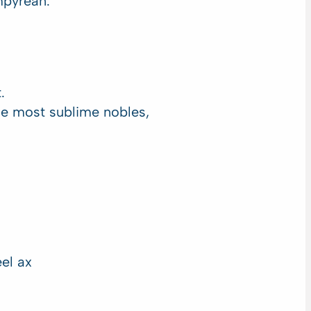
mpyrean.
.
he most sublime nobles,
el ax