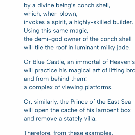
by a divine being’s conch shell,
which, when blown,
invokes a spirit, a highly-skilled builder.
Using this same magic,
the demi-god owner of the conch shell
will tile the roof in luminant milky jade.
Or Blue Castle, an immortal of Heaven’s f
will practice his magical art of lifting b
and from behind them:
a complex of viewing platforms.
Or, similarly, the Prince of the East Sea
will open the cache of his lambent box
and remove a stately villa.
Therefore, from these examples,