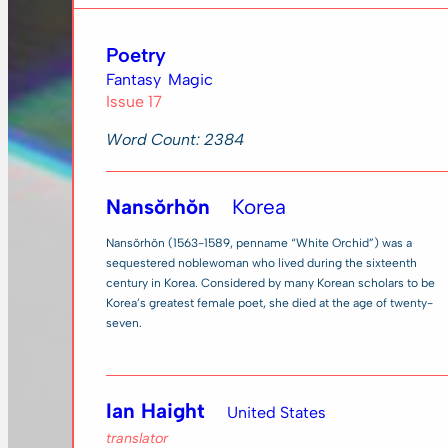
Poetry
Fantasy
Magic
Issue 17
Word Count: 2384
Nansŏrhŏn
Korea
Nansŏrhŏn (1563-1589, penname “White Orchid”) was a
sequestered noblewoman who lived during the sixteenth
century in Korea. Considered by many Korean scholars to be
Korea’s greatest female poet, she died at the age of twenty-
seven.
Ian Haight
United States
translator