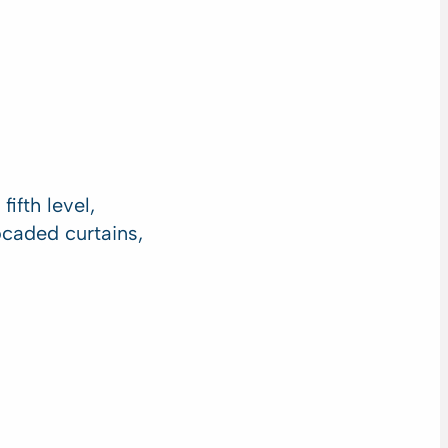
ifth level,
rocaded curtains,