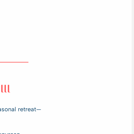
III
asonal retreat—