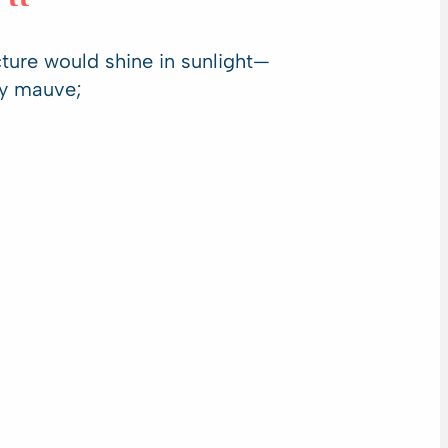
ucture would shine in sunlight—
ty mauve;