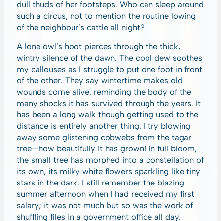
dull thuds of her footsteps. Who can sleep around
such a circus, not to mention the routine lowing
of the neighbour’s cattle all night?
A lone owl’s hoot pierces through the thick,
wintry silence of the dawn. The cool dew soothes
my callouses as I struggle to put one foot in front
of the other. They say wintertime makes old
wounds come alive, reminding the body of the
many shocks it has survived through the years. It
has been a long walk though getting used to the
distance is entirely another thing. I try blowing
away some glistening cobwebs from the tagar
tree—how beautifully it has grown! In full bloom,
the small tree has morphed into a constellation of
its own, its milky white flowers sparkling like tiny
stars in the dark. I still remember the blazing
summer afternoon when I had received my first
salary; it was not much but so was the work of
shuffling files in a government office all day.