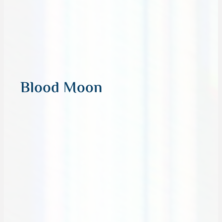
Blood Moon