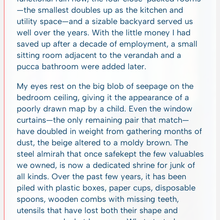
—the smallest doubles up as the kitchen and
utility space—and a sizable backyard served us
well over the years. With the little money I had
saved up after a decade of employment, a small
sitting room adjacent to the verandah and a
pucca bathroom were added later.
My eyes rest on the big blob of seepage on the
bedroom ceiling, giving it the appearance of a
poorly drawn map by a child. Even the window
curtains—the only remaining pair that match—
have doubled in weight from gathering months of
dust, the beige altered to a moldy brown. The
steel almirah that once safekept the few valuables
we owned, is now a dedicated shrine for junk of
all kinds. Over the past few years, it has been
piled with plastic boxes, paper cups, disposable
spoons, wooden combs with missing teeth,
utensils that have lost both their shape and