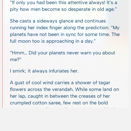
“If only you had been this attentive always! It’s a
pity how men become so desperate in old age.”
She casts a sideways glance and continues
running her index finger along the prediction. “My
planets have not been in sync for some time. The
full moon too is approaching in a day.”
“Hmm… Did your planets never warn you about
me?”
I smirk; it always infuriates her.
A gust of cool wind carries a shower of tagar
flowers across the verandah. While some land on
her lap, caught in between the creases of her
crumpled cotton saree, few rest on the bold
newspaper headlines as if on a mission to block
out the world’s ugliness. Disinterested in the floral
intervention, she smooths away a few wisps of
white hair from her eyes. With a singular focus,