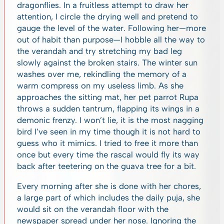
dragonflies. In a fruitless attempt to draw her
attention, I circle the drying well and pretend to
gauge the level of the water. Following her—more
out of habit than purpose—I hobble all the way to
the verandah and try stretching my bad leg
slowly against the broken stairs. The winter sun
washes over me, rekindling the memory of a
warm compress on my useless limb. As she
approaches the sitting mat, her pet parrot Rupa
throws a sudden tantrum, flapping its wings in a
demonic frenzy. I won’t lie, it is the most nagging
bird I’ve seen in my time though it is not hard to
guess who it mimics. I tried to free it more than
once but every time the rascal would fly its way
back after teetering on the guava tree for a bit.
Every morning after she is done with her chores,
a large part of which includes the daily puja, she
would sit on the verandah floor with the
newspaper spread under her nose. Ignoring the