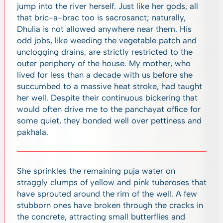
jump into the river herself. Just like her gods, all
that bric-a-brac too is sacrosanct; naturally,
Dhulia is not allowed anywhere near them. His
odd jobs, like weeding the vegetable patch and
unclogging drains, are strictly restricted to the
outer periphery of the house. My mother, who
lived for less than a decade with us before she
succumbed to a massive heat stroke, had taught
her well. Despite their continuous bickering that
would often drive me to the panchayat office for
some quiet, they bonded well over pettiness and
pakhala.
She sprinkles the remaining puja water on
straggly clumps of yellow and pink tuberoses that
have sprouted around the rim of the well. A few
stubborn ones have broken through the cracks in
the concrete, attracting small butterflies and