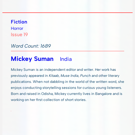
Fiction
Horror
Issue 19
Word Count: 1689
Mickey Suman
India
Mickey Suman is an independent editor and writer. Her work has
previously appeared in
Kitaab
,
Muse India
,
Punch
and other literary
publications. When not dabbling in the world of the written word, she
enjoys conducting storytelling sessions for curious young listeners.
Born and raised in Odisha, Mickey currently lives in Bangalore and is
working on her first collection of short stories.