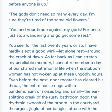
before anyone is up.”
“The gods don’t need so many every day. I’m
sure they’re tired of the same old flowers.”
“You and your tirade against my gods! For once,
just stop wandering and go get some rest.”
You see, for the last twenty years or so, I have
hardly slept a good wink—let alone rest—around
the crack of dawn. As far back as I can stretch
my unreliable memory, I cannot remember a day
of our shared matrimonial life when the stubborn
woman has not woken up at these ungodly hours.
Even before the next-door rooster has cleared his
throat, the entire house rings with a
pandemonium of noises big and small—the ear-
splitting creak of the rusty bathroom door, the
rhythmic swoosh of the broom in the courtyard,
the urgent jingle of her bangles attune with the