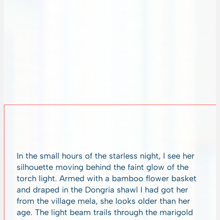
In the small hours of the starless night, I see her
silhouette moving behind the faint glow of the
torch light. Armed with a bamboo flower basket
and draped in the Dongria shawl I had got her
from the village mela, she looks older than her
age. The light beam trails through the marigold