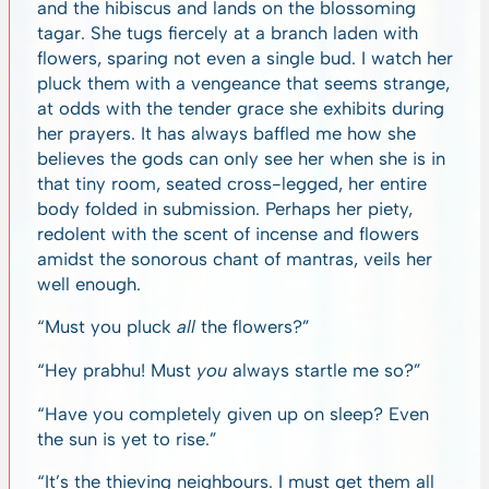
and the hibiscus and lands on the blossoming
tagar. She tugs fiercely at a branch laden with
flowers, sparing not even a single bud. I watch her
pluck them with a vengeance that seems strange,
at odds with the tender grace she exhibits during
her prayers. It has always baffled me how she
believes the gods can only see her when she is in
that tiny room, seated cross-legged, her entire
body folded in submission. Perhaps her piety,
redolent with the scent of incense and flowers
amidst the sonorous chant of mantras, veils her
well enough.
“Must you pluck
all
the flowers?”
“Hey prabhu! Must
you
always startle me so?”
“Have you completely given up on sleep? Even
the sun is yet to rise.”
“It’s the thieving neighbours. I must get them all