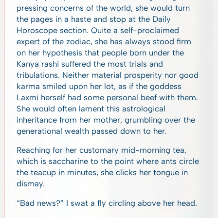
pressing concerns of the world, she would turn
the pages in a haste and stop at the Daily
Horoscope section. Quite a self-proclaimed
expert of the zodiac, she has always stood firm
on her hypothesis that people born under the
Kanya
rashi suffered the most trials and
tribulations. Neither material prosperity nor good
karma smiled upon her lot, as if the goddess
Laxmi herself had some personal beef with them.
She would often lament this astrological
inheritance from her mother, grumbling over the
generational wealth passed down to her.
Reaching for her customary mid-morning tea,
which is saccharine to the point where ants circle
the teacup in minutes, she clicks her tongue in
dismay.
“Bad news?” I swat a fly circling above her head.