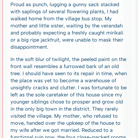
Proud as punch, lugging a gunny sack stacked
with saplings of several flowering plants, I had
walked home from the village bus stop. My
mother and little sister, waiting by the verandah
and probably expecting a freshly caught mirikali
or a big ripe jackfruit, were unable to mask their
disappointment.
In the soft blur of twilight, the peeled paint on the
front wall resembles a furrowed bark of an old
tree. I should have seen to its repair in time, when
the place was yet to become a warehouse of
unsightly cracks and clutter. I was fortunate to be
left as the sole caretaker of this house since my
younger siblings chose to prosper and grow old
in the only big town in the district. They rarely
visited the village. My mother, who refused to
move, handed over the upkeep of the house to
my wife after we got married. Reduced to a
functional ruin now, the four close-packed rooms