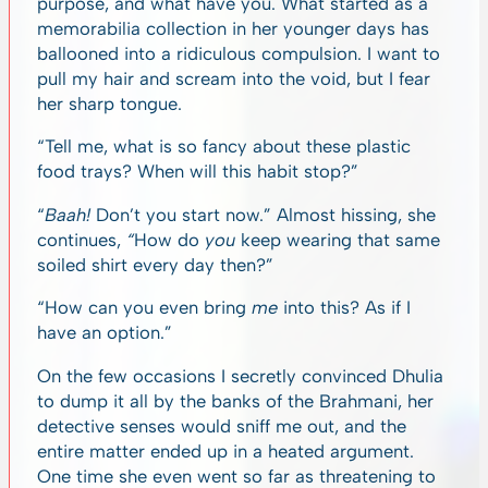
purpose, and what have you. What started as a
memorabilia collection in her younger days has
ballooned into a ridiculous compulsion. I want to
pull my hair and scream into the void, but I fear
her sharp tongue.
“Tell me, what is so fancy about these plastic
food trays? When will this habit stop?”
“
Baah!
Don’t you start now.”
Almost hissing, she
continues,
“
How do
you
keep wearing that same
soiled shirt every day then?”
“How can you even bring
me
into this? As if I
have an option.”
On the few occasions I secretly convinced Dhulia
to dump it all by the banks of the Brahmani, her
detective senses would sniff me out, and the
entire matter ended up in a heated argument.
One time she even went so far as threatening to