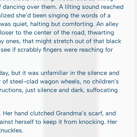
f dancing over them. A lilting sound reached
lized she’d been singing the words of a
as quiet, halting but comforting. An alley
oser to the center of the road, thwarting
shy ones, that might stretch out of that black
ee if scrabbly fingers were reaching for
ay, but it was unfamiliar in the silence and
r of steel-clad wagon wheels, no children’s
uctions, just silence and dark, suffocating
ht. Her hand clutched Grandma’s scarf, and
gainst herself to keep it from knocking. Her
knuckles.