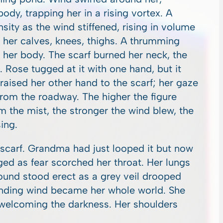
ody, trapping her in a rising vortex. A
nsity as the wind stiffened, rising in volume
at her calves, knees, thighs. A thrumming
 her body. The scarf burned her neck, the
. Rose tugged at it with one hand, but it
 raised her other hand to the scarf; her gaze
 from the roadway. The higher the figure
m the mist, the stronger the wind blew, the
ing.
e scarf. Grandma had just looped it but now
ed as fear scorched her throat. Her lungs
ound stood erect as a grey veil drooped
unding wind became her whole world. She
, welcoming the darkness. Her shoulders