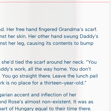
d. Her free hand fingered Grandma’s scarf.
ainst her skin. Her other hand swung Daddy’s
st her leg, causing its contents to bump
he’d tied the scarf around her neck. “You
addy’s work, all the way home. You don’t
. You go straight there. Leave the lunch pail
 is no place for a thirteen-year-old.”
rian accent and inflection of her
nd Rose’s almost non-existent. It was as
rt of Hungary equal to their time there.