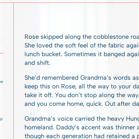
Rose skipped along the cobblestone roa
She loved the soft feel of the fabric ag
lunch bucket. Sometimes it banged again
and shift.
She’d remembered Grandma’s words as s
 he
keep this on Rose, all the way to your d
take it off. You don’t stop along the way
and you come home, quick. Out after dark
Grandma’s voice carried the heavy Hunga
up
homeland. Daddy’s accent was thinner a
though each generation had retained a pa