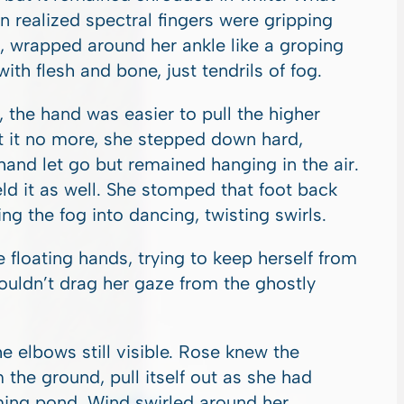
 realized spectral fingers were gripping
, wrapped around her ankle like a groping
ith flesh and bone, just tendrils of fog.
 the hand was easier to pull the higher
ft it no more, she stepped down hard,
hand let go but remained hanging in the air.
ld it as well. She stomped that foot back
ing the fog into dancing, twisting swirls.
floating hands, trying to keep herself from
couldn’t drag her gaze from the ghostly
 elbows still visible. Rose knew the
m the ground, pull itself out as she had
mming pond. Wind swirled around her,