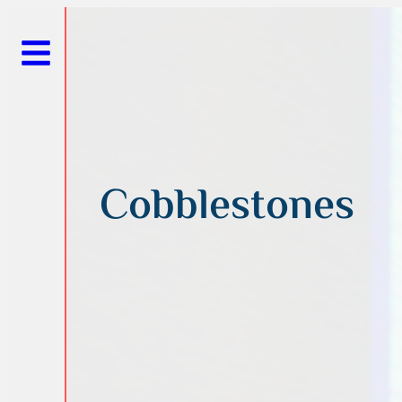
Cobblestones