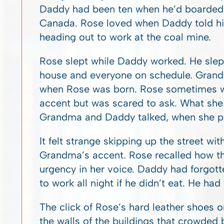
Daddy had been ten when he’d boarded t
Canada. Rose loved when Daddy told his
heading out to work at the coal mine.
Rose slept while Daddy worked. He slep
house and everyone on schedule. Gra
when Rose was born. Rose sometimes w
accent but was scared to ask. What sh
Grandma and Daddy talked, when she pr
It felt strange skipping up the street wit
Grandma’s accent. Rose recalled how t
urgency in her voice. Daddy had forgott
to work all night if he didn’t eat. He had
The click of Rose’s hard leather shoes 
the walls of the buildings that crowded