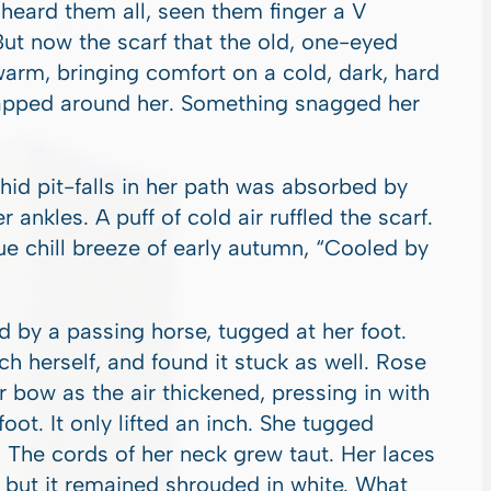
heard them all, seen them finger a V
But now the scarf that the old, one-eyed
rm, bringing comfort on a cold, dark, hard
rapped around her. Something snagged her
 hid pit-falls in her path was absorbed by
 ankles. A puff of cold air ruffled the scarf.
e chill breeze of early autumn, “Cooled by
by a passing horse, tugged at her foot.
ch herself, and found it stuck as well. Rose
r bow as the air thickened, pressing in with
oot. It only lifted an inch. She tugged
 The cords of her neck grew taut. Her laces
, but it remained shrouded in white. What