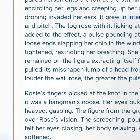
encircling her legs and creeping up her b
droning invaded her ears. It grew in inte
and pitch. The fog rose with it, licking 
added to the effect, a pulse pounding at
loose ends slapping her chin in the wind
tightened, restricting her breathing. She
remained on the figure extracting itself
pulled its misshapen lump of a head fro
louder the wail rose, the greater the puls
Rosie’s fingers picked at the knot in th
it was a hangman’s noose. Her eyes bulg
heaved, gasping. The figure from the gr
over Rose’s vision. The screeching, po
felt her eyes closing, her body relaxing
softened.