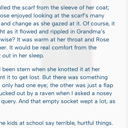
ed the scarf from the sleeve of her coat;
ose enjoyed looking at the scarf’s many
 and change as she gazed at it. Of course, it
ght as it flowed and rippled in Grandma’s
wise? It was warm at her throat and Rose
r. It would be real comfort from the
 out in her sleep.
een stern when she knotted it at her
nt it to get lost. But there was something
 only had one eye; the other was just a flap
lucked out by a raven when I asked a nosey
query. And that empty socket wept a lot, as
kids at school say terrible, hurtful things.