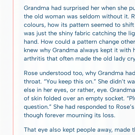
Grandma had surprised her when she pull
the old woman was seldom without it. R
colours, how its pattern seemed to shift
was just the shiny fabric catching the li
hand. How could a pattern change other
knew why Grandma always kept it with he
arthritis that often made the old lady cry
Rose understood too, why Grandma had b
throat. “You keep this on.” She didn’t wa
else in her eyes, or rather, eye. Grandma
of skin folded over an empty socket. “P
question.” She had responded to Rose’s 
though forever mourning its loss.
That eye also kept people away, made the 