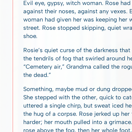
Evil eye, gypsy, witch woman. Rose had 
against their noses, against any vexes. 
woman had given her was keeping her wa
street. Rose stopped skipping, quiet w
shoe.
Rosie’s quiet curse of the darkness that
the tendrils of fog that swirled around her
“Cemetery air,” Grandma called the rogu
the dead.”
Something, maybe mud or dung dropped 
She stepped with the other, quick to cat
uttered a single chirp, but sweat iced he
the hug of a corpse. Rose jerked up her f
harder; her mouth pulled into a grimace.
rose above the fog, then her whole foot