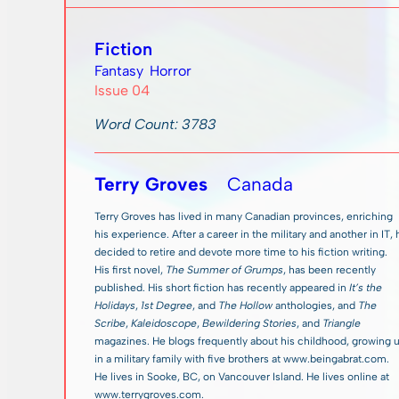
Fiction
Fantasy
Horror
Issue 04
Word Count: 3783
Terry Groves
Canada
Terry Groves has lived in many Canadian provinces, enriching
his experience. After a career in the military and another in IT,
decided to retire and devote more time to his fiction writing.
His first novel,
The Summer of Grumps
, has been recently
published. His short fiction has recently appeared in
It’s the
Holidays
,
1st Degree
, and
The Hollow
anthologies, and
The
Scribe
,
Kaleidoscope
,
Bewildering Stories
, and
Triangle
magazines. He blogs frequently about his childhood, growing 
in a military family with five brothers at www.beingabrat.com.
He lives in Sooke, BC, on Vancouver Island. He lives online at
www.terrygroves.com.