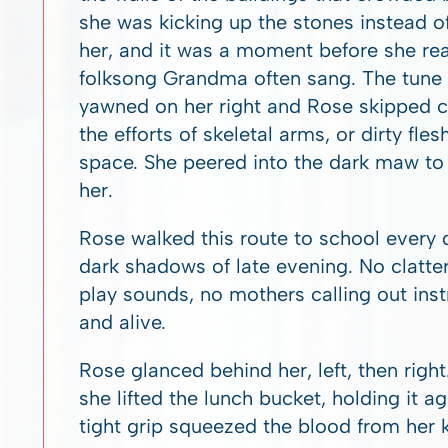
she was kicking up the stones instead o
her, and it was a moment before she rea
folksong Grandma often sang. The tune w
yawned on her right and Rose skipped cl
the efforts of skeletal arms, or dirty fle
space. She peered into the dark maw to s
her.
Rose walked this route to school every d
dark shadows of late evening. No clatte
play sounds, no mothers calling out instr
and alive.
Rose glanced behind her, left, then rig
she lifted the lunch bucket, holding it a
tight grip squeezed the blood from her 