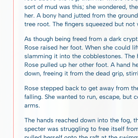
sort of mud was this; she wondered, then
her. A bony hand jutted from the ground
tree root. The fingers squeezed but not w
As though being freed from a dark crypt,
Rose raised her foot. When she could li
slamming it into the cobblestones. The 
Rose pulled up her other foot. A hand he
down, freeing it from the dead grip, stirr
Rose stepped back to get away from the 
falling. She wanted to run, escape, but 
arms.
The hands reached down into the fog, the
specter was struggling to free itself fro
pulled herself onto the raft at the swi