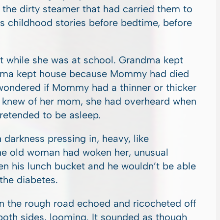
he dirty steamer that had carried them to
 childhood stories before bedtime, before
t while she was at school. Grandma kept
ndma kept house because Mommy had died
ondered if Mommy had a thinner or thicker
e knew of her mom, she had overheard when
etended to be asleep.
h darkness pressing in, heavy, like
he old woman had woken her, unusual
en his lunch bucket and he wouldn’t be able
 the diabetes.
on the rough road echoed and ricocheted off
 both sides, looming. It sounded as though