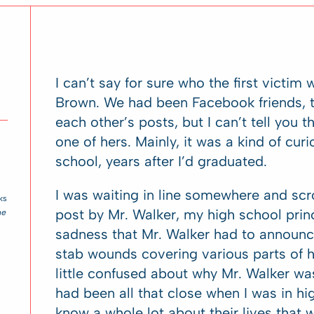
I can’t say for sure who the first victim 
Brown. We had been Facebook friends, th
each other’s posts, but I can’t tell you
one of hers. Mainly, it was a kind of cur
school, years after I’d graduated.
I was waiting in line somewhere and scr
ks
post by Mr. Walker, my high school princ
he
sadness that Mr. Walker had to announ
stab wounds covering various parts of 
little confused about why Mr. Walker was 
had been all that close when I was in hi
know a whole lot about their lives that wa