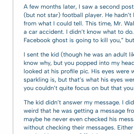
A few months later, I saw a second post
(but not star) football player. He hadn’
from what I could tell. This time, Mr. Wa
a car accident. I didn’t know what to do
Facebook ghost is going to kill you,” but I
I sent the kid (though he was an adult 
know why, but you popped into my head 
looked at his profile pic. His eyes were
sparkling is, but that’s what his eyes we
you couldn’t quite focus on but that you 
The kid didn’t answer my message. I did
weird that he was getting a message f
maybe he never even checked his mess
without checking their messages. Either 