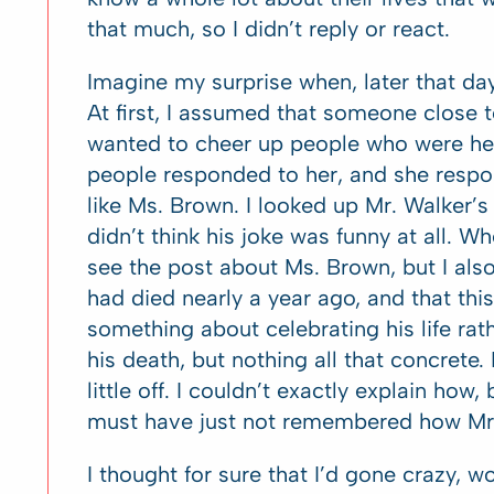
that much, so I didn’t reply or react.
Imagine my surprise when, later that da
At first, I assumed that someone close 
wanted to cheer up people who were hea
people responded to her, and she respo
like Ms. Brown. I looked up Mr. Walker’s 
didn’t think his joke was funny at all. W
see the post about Ms. Brown, but I al
had died nearly a year ago, and that th
something about celebrating his life rat
his death, but nothing all that concrete. 
little off. I couldn’t exactly explain how
must have just not remembered how Mr. 
I thought for sure that I’d gone crazy, w