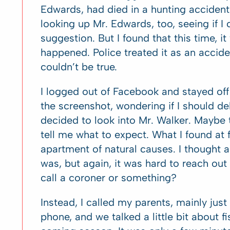
Edwards, had died in a hunting accident. 
looking up Mr. Edwards, too, seeing if I 
suggestion. But I found that this time, i
happened. Police treated it as an acciden
couldn’t be true.
I logged out of Facebook and stayed off
the screenshot, wondering if I should del
decided to look into Mr. Walker. Maybe 
tell me what to expect. What I found at f
apartment of natural causes. I thought a
was, but again, it was hard to reach out
call a coroner or something?
Instead, I called my parents, mainly jus
phone, and we talked a little bit about f