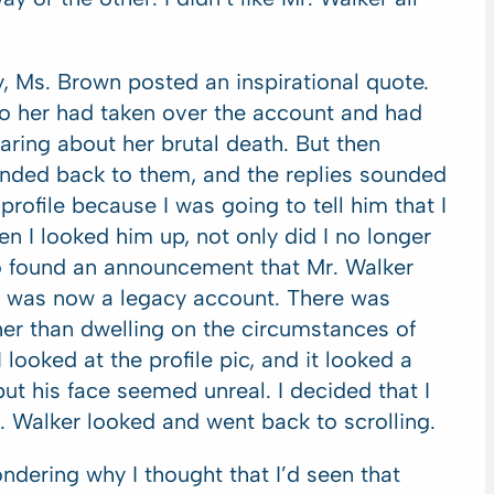
y, Ms. Brown posted an inspirational quote.
to her had taken over the account and had
ring about her brutal death. But then
nded back to them, and the replies sounded
profile because I was going to tell him that I
hen I looked him up, not only did I no longer
so found an announcement that Mr. Walker
is was now a legacy account. There was
her than dwelling on the circumstances of
I looked at the profile pic, and it looked a
, but his face seemed unreal. I decided that I
Walker looked and went back to scrolling.
ondering why I thought that I’d seen that