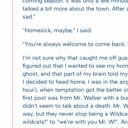
coming season. It was only a few minu
talked a bit more about the town. After
sad.”
“Homesick, maybe,” I said.
“You’re always welcome to come back, 
I’m not sure why that caught me off guar
figured out that I wanted to see my home
ghost, and that part of my brain told m
I decided to head home. I was in the air
hour), when temptation got the better 
first post was from Mr. Walker with a bun
didn’t seem to talk about a death. Mr. 
way, but they never stop being a Wildcat
wildcats!” to “we’re with you Mr. W!”. A