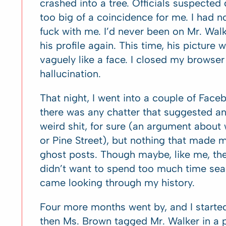
crashed into a tree. Officials suspected 
too big of a coincidence for me. I had 
fuck with me. I’d never been on Mr. Walke
his profile again. This time, his picture 
vaguely like a face. I closed my browse
hallucination.
That night, I went into a couple of Fa
there was any chatter that suggested a
weird shit, for sure (an argument about
or Pine Street), but nothing that made 
ghost posts. Though maybe, like me, they
didn’t want to spend too much time sear
came looking through my history.
Four more months went by, and I started
then Ms. Brown tagged Mr. Walker in a po