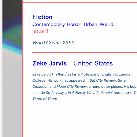
Fiction
Contemporary
Horror
Urban
Weird
Issue 11
Word Count: 2359
Zeke Jarvis
United States
Zeke Jarvis (he/him/his) is a Professor of English at Eureka
College. His work has appeared in
Bat City Review
,
Bitter
Oleander
, and
Moon City Review
, among other places. His boo
include
So Anyway…
,
In A Family Way
,
Antisocial Norms
, and
T
Three of Them
.