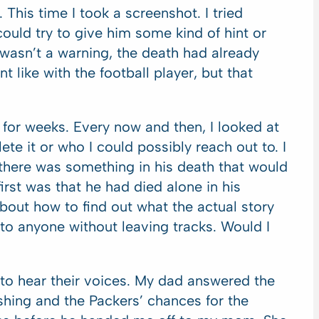
This time I took a screenshot. I tried
could try to give him some kind of hint or
t wasn’t a warning, the death had already
t like with the football player, but that
 for weeks. Every now and then, I looked at
ete it or who I could possibly reach out to. I
there was something in his death that would
irst was that he had died alone in his
bout how to find out what the actual story
 to anyone without leaving tracks. Would I
t to hear their voices. My dad answered the
ishing and the Packers’ chances for the