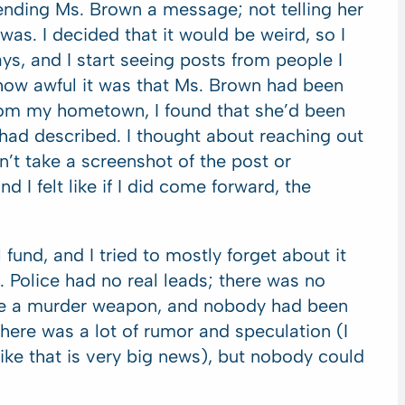
 sending Ms. Brown a message; not telling her
was. I decided that it would be weird, so I
ays, and I start seeing posts from people I
 how awful it was that Ms. Brown had been
rom my hometown, I found that she’d been
 had described. I thought about reaching out
dn’t take a screenshot of the post or
nd I felt like if I did come forward, the
fund, and I tried to mostly forget about it
 Police had no real leads; there was no
ave a murder weapon, and nobody had been
here was a lot of rumor and speculation (I
ke that is very big news), but nobody could