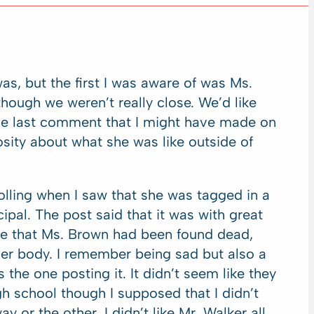
was, but the first I was aware of was Ms.
ough we weren’t really close. We’d like
 the last comment that I might have made on
iosity about what she was like outside of
olling when I saw that she was tagged in a
ipal. The post said that it was with great
ce that Ms. Brown had been found dead,
her body. I remember being sad but also a
the one posting it. It didn’t seem like they
gh school though I supposed that I didn’t
y or the other. I didn’t like Mr. Walker all