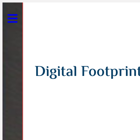
Digital Footprin