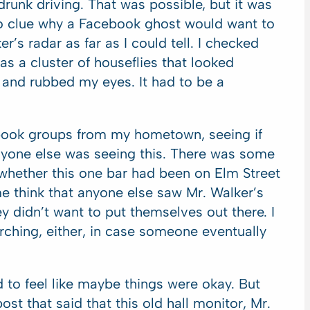
drunk driving. That was possible, but it was
no clue why a Facebook ghost would want to
r’s radar as far as I could tell. I checked
was a cluster of houseflies that looked
r and rubbed my eyes. It had to be a
cebook groups from my hometown, seeing if
nyone else was seeing this. There was some
 whether this one bar had been on Elm Street
me think that anyone else saw Mr. Walker’s
 didn’t want to put themselves out there. I
ching, either, in case someone eventually
 to feel like maybe things were okay. But
st that said that this old hall monitor, Mr.