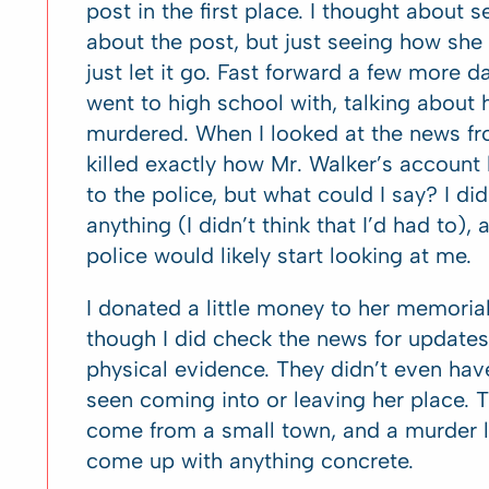
post in the first place. I thought about
about the post, but just seeing how she 
just let it go. Fast forward a few more d
went to high school with, talking about
murdered. When I looked at the news f
killed exactly how Mr. Walker’s account
to the police, but what could I say? I di
anything (I didn’t think that I’d had to), a
police would likely start looking at me.
I donated a little money to her memorial 
though I did check the news for updates.
physical evidence. They didn’t even h
seen coming into or leaving her place. T
come from a small town, and a murder li
come up with anything concrete.