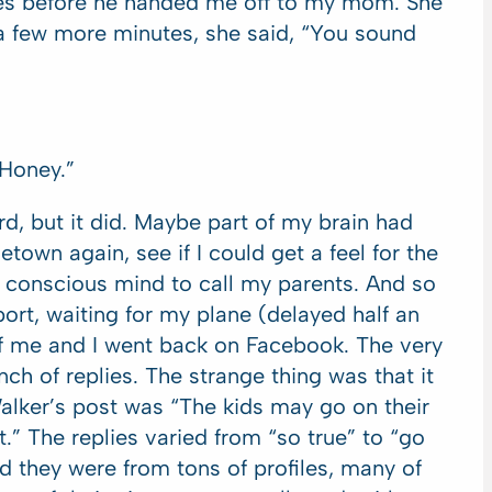
tes before he handed me off to my mom. She
 a few more minutes, she said, “You sound
Honey.”
d, but it did. Maybe part of my brain had
town again, see if I could get a feel for the
y conscious mind to call my parents. And so
port, waiting for my plane (delayed half an
of me and I went back on Facebook. The very
ch of replies. The strange thing was that it
Walker’s post was “The kids may go on their
.” The replies varied from “so true” to “go
nd they were from tons of profiles, many of