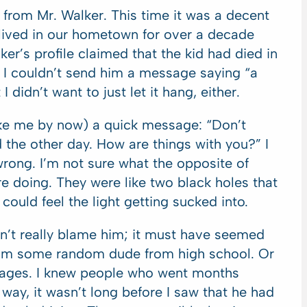
 from Mr. Walker. This time it was a decent
t lived in our hometown for over a decade
lker’s profile claimed that the kid had died in
. I couldn’t send him a message saying “a
 didn’t want to just let it hang, either.
like me by now) a quick message: “Don’t
the other day. How are things with you?” I
 wrong. I’m not sure what the opposite of
re doing. They were like two black holes that
could feel the light getting sucked into.
n’t really blame him; it must have seemed
rom some random dude from high school. Or
ages. I knew people who went months
way, it wasn’t long before I saw that he had