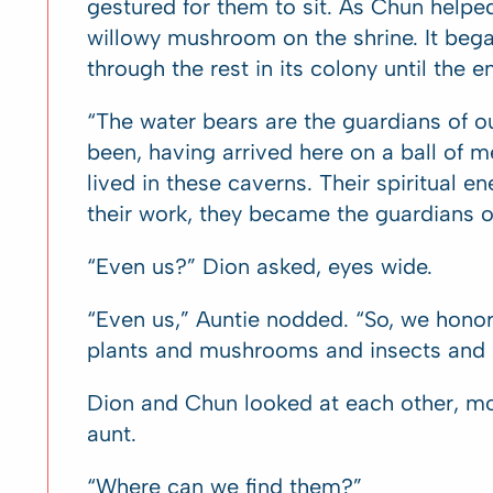
gestured for them to sit. As Chun helped
willowy mushroom on the shrine. It began
through the rest in its colony until the 
“The water bears are the guardians of o
been, having arrived here on a ball of m
lived in these caverns. Their spiritual e
their work, they became the guardians of a
“Even us?” Dion asked, eyes wide.
“Even us,” Auntie nodded. “So, we honor 
plants and mushrooms and insects and b
Dion and Chun looked at each other, mou
aunt.
“Where can we find them?”