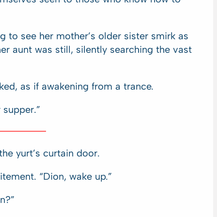
g to see her mother’s older sister smirk as
r aunt was still, silently searching the vast
ked, as if awakening from a trance.
r supper.”
he yurt’s curtain door.
itement. “Dion, wake up.”
n?”