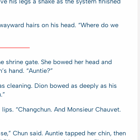
ve his legs a shake as the system finished
t wayward hairs on his head. “Where do we
he shrine gate. She bowed her head and
n’s hand. “Auntie?”
as cleaning. Dion bowed as deeply as his
.”
’s lips. “Changchun. And Monsieur Chauvet.
ase,” Chun said. Auntie tapped her chin, then