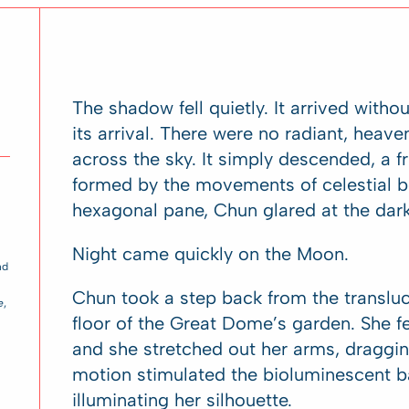
The shadow fell quietly. It arrived with
its arrival. There were no radiant, heav
across the sky. It simply descended, a f
formed by the movements of celestial b
hexagonal pane, Chun glared at the dar
Night came quickly on the Moon.
nd
Chun took a step back from the transluc
e
,
floor of the Great Dome’s garden. She fel
and she stretched out her arms, draggin
motion stimulated the bioluminescent b
illuminating her silhouette.