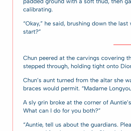
padded ground with a soft thud, then ga
calibrating.
“Okay,” he said, brushing down the las
start?”
Chun peered at the carvings covering t
stepped through, holding tight onto Dio
Chun’s aunt turned from the altar she w
braces would permit. “Madame Longyou
A sly grin broke at the corner of Auntie
What can I do for you both?”
“Auntie, tell us about the guardians. Ple