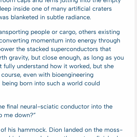
om caps and ferns jutting into the empty
ep inside one of many artificial craters
as blanketed in subtle radiance.
ransporting people or cargo, others existing
ng, converting momentum into energy through
 power the stacked superconductors that
rth gravity, but close enough, as long as you
t fully understand how it worked, but she
 course, even with bioengineering
 being born into such a world could
 final neural-sciatic conductor into the
elp me down?”
t of his hammock. Dion landed on the moss-