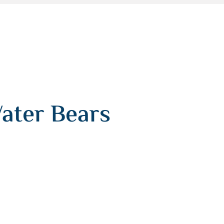
ater Bears