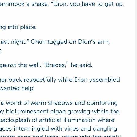
hammock a shake. “Dion, you have to get up.
ng into place.
 last night.” Chun tugged on Dion’s arm,
.
ainst the wall. “Braces,” he said.
er back respectfully while Dion assembled
 wanted help.
r a world of warm shadows and comforting
by bioluminescent algae growing within the
acksplash of artificial illumination where
ces intermingled with vines and dangling