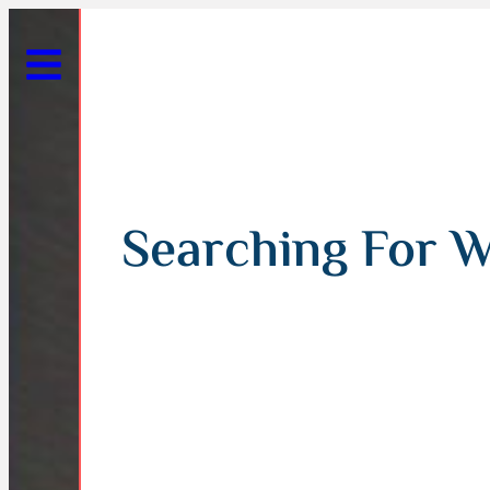
Searching For W