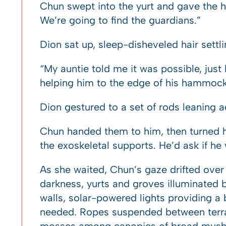
Chun swept into the yurt and gave the 
We’re going to find the guardians.”
Dion sat up, sleep-disheveled hair settli
“My auntie told me it was possible, just
helping him to the edge of his hammock
Dion gestured to a set of rods leaning ag
Chun handed them to him, then turned h
the exoskeletal supports. He’d ask if he
As she waited, Chun’s gaze drifted ove
darkness, yurts and groves illuminated 
walls, solar-powered lights providing a b
needed. Ropes suspended between terra