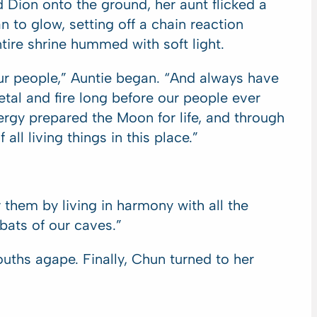
 Dion onto the ground, her aunt flicked a
 to glow, setting off a chain reaction
entire shrine hummed with soft light.
ur people,” Auntie began. “And always have
etal and fire long before our people ever
nergy prepared the Moon for life, and through
ll living things in this place.”
them by living in harmony with all the
ats of our caves.”
ths agape. Finally, Chun turned to her