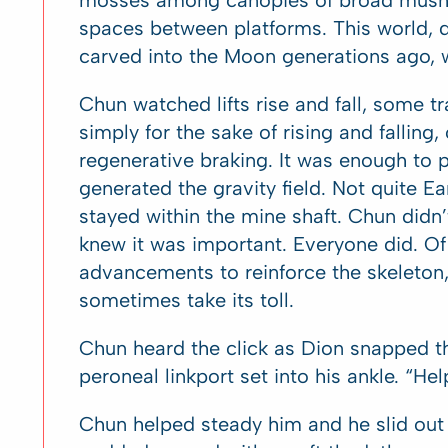
mosses among canopies of broad mushro
spaces between platforms. This world, de
carved into the Moon generations ago, w
Chun watched lifts rise and fall, some t
simply for the sake of rising and falli
regenerative braking. It was enough to
generated the gravity field. Not quite Ea
stayed within the mine shaft. Chun didn’
knew it was important. Everyone did. Of
advancements to reinforce the skeleton,
sometimes take its toll.
Chun heard the click as Dion snapped the
peroneal linkport set into his ankle. “H
Chun helped steady him and he slid ou