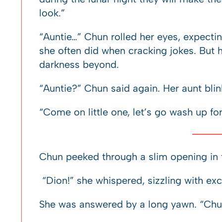
look.”
“Auntie…” Chun rolled her eyes, expectin
she often did when cracking jokes. But he
darkness beyond.
“Auntie?” Chun said again. Her aunt blin
“Come on little one, let’s go wash up fo
Chun peeked through a slim opening in t
“Dion!” she whispered, sizzling with exc
She was answered by a long yawn. “Chu