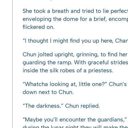
She took a breath and tried to lie perfec
enveloping the dome for a brief, encomp
flickered on.
“I thought I might find you up here, Cha
Chun jolted upright, grinning, to find he
guarding the ramp. With graceful stride
inside the silk robes of a priestess.
“Whatcha looking at, little one?” Chun’
down next to Chun.
“The darkness.” Chun replied.
“Maybe you’ll encounter the guardians,” 
during the lunar night they will make 