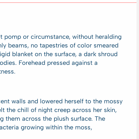
out pomp or circumstance, without heralding
enly beams, no tapestries of color smeared
rigid blanket on the surface, a dark shroud
odies. Forehead pressed against a
kness.
ent walls and lowered herself to the mossy
t the chill of night creep across her skin,
g them across the plush surface. The
acteria growing within the moss,