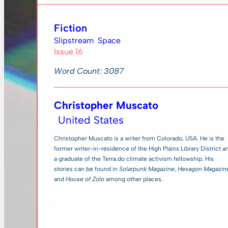
Fiction
Slipstream
Space
Issue 16
Word Count: 3087
Christopher Muscato
United States
Christopher Muscato is a writer from Colorado, USA. He is the
former writer-in-residence of the High Plains Library District a
a graduate of the Terra.do climate activism fellowship. His
stories can be found in
Solarpunk Magazine
,
Hexagon Magazin
and
House of Zolo
among other places.