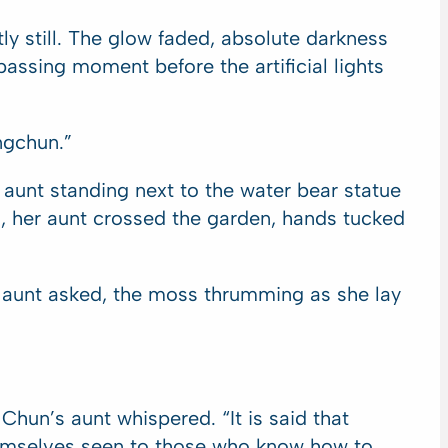
tly still. The glow faded, absolute darkness
assing moment before the artificial lights
ngchun.”
r aunt standing next to the water bear statue
s, her aunt crossed the garden, hands tucked
s aunt asked, the moss thrumming as she lay
Chun’s aunt whispered. “It is said that
themselves seen to those who know how to