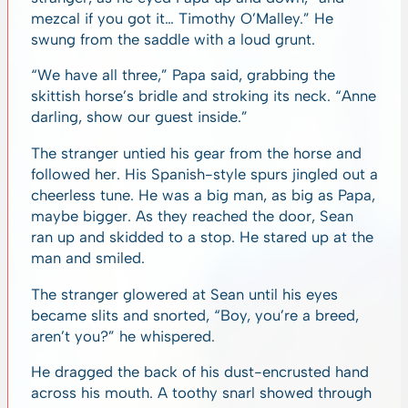
mezcal if you got it… Timothy O’Malley.” He
swung from the saddle with a loud grunt.
“We have all three,” Papa said, grabbing the
skittish horse’s bridle and stroking its neck. “Anne
darling, show our guest inside.”
The stranger untied his gear from the horse and
followed her. His Spanish-style spurs jingled out a
cheerless tune. He was a big man, as big as Papa,
maybe bigger. As they reached the door, Sean
ran up and skidded to a stop. He stared up at the
man and smiled.
The stranger glowered at Sean until his eyes
became slits and snorted, “Boy, you’re a breed,
aren’t you?” he whispered.
He dragged the back of his dust-encrusted hand
across his mouth. A toothy snarl showed through