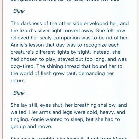
_Blink_
The darkness of the other side enveloped her, and
the lizard’s silver light moved away. She felt how
relieved her scaly companion was to be rid of her.
Annie’s lesson that day was to recognize each
creature’s different lights by sight. Instead, she
had chosen to play, stayed out too long, and was
dog-tired. The shining thread that bound her to
the world of flesh grew taut, demanding her
return.
_Blink_
She lay still, eyes shut, her breathing shallow, and
waited. Her arms and legs were cold, heavy, and
tingling. Annie wanted to sleep, but she had to
get up and move.
She was in trouble; she knew it, if not from Mama,