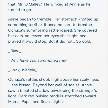
that, Mr. O’Malley.” He winked at Annie as he
turned to go.
Annie began to tremble. Her stomach knotted up
something terrible. It became hard to breathe.
Ochuca’s summoning rattle roared. She covered
her ears, squeezed her eyes shut tight, and
prayed it would stop. But it did not… So cold.
_Blink_
_Why have you summoned me?_
_Look, Waheia_
Ochuca’s rattles shook high above her scaly head
—she hissed. Beyond her wall of scales, Annie
saw a bloated shadow enveloping the stranger’s
light. Dark red pulsing tendrils stretched toward
Mama, Papa, and Sean’s lights.