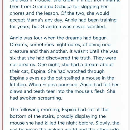
then from Grandma Ochuca for skipping her
chores and the lesson. Of the two, she would
accept Mama’s any day. Annie had been training
for years, but Grandma was never satisfied.
Annie was four when the dreams had begun.
Dreams, sometimes nightmares, of being one
creature and then another. It wasn’t until she was
six that she had discovered the truth. They were
not dreams. One night, she had a dream about
their cat, Espina. She had watched through
Espina’s eyes as the cat stalked a mouse in the
kitchen. When Espina pounced, Annie had felt her
claws and teeth tear into the mouse’s flesh. She
had awoken screaming.
The following morning, Espina had sat at the
bottom of the stairs, proudly displaying the
mouse she had killed the night before. Slowly, the
veil between the waking world and the other side