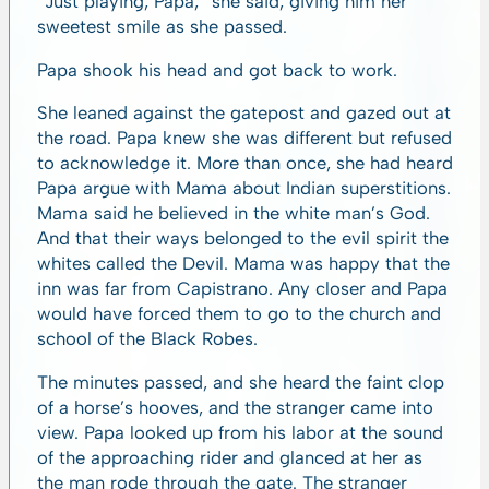
“Just playing, Papa,” she said, giving him her
sweetest smile as she passed.
Papa shook his head and got back to work.
She leaned against the gatepost and gazed out at
the road. Papa knew she was different but refused
to acknowledge it. More than once, she had heard
Papa argue with Mama about Indian superstitions.
Mama said he believed in the white man’s God.
And that their ways belonged to the evil spirit the
whites called the Devil. Mama was happy that the
inn was far from Capistrano. Any closer and Papa
would have forced them to go to the church and
school of the Black Robes.
The minutes passed, and she heard the faint clop
of a horse’s hooves, and the stranger came into
view. Papa looked up from his labor at the sound
of the approaching rider and glanced at her as
the man rode through the gate. The stranger