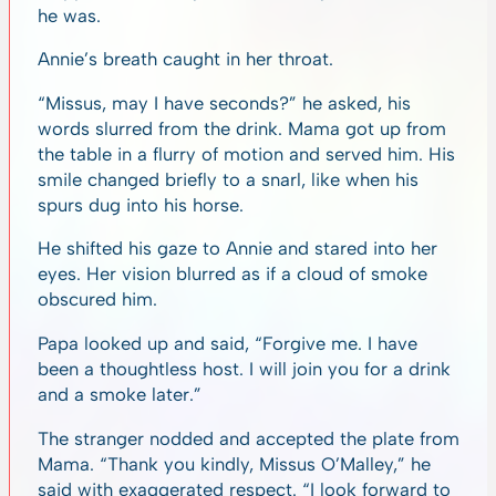
he was.
Annie’s breath caught in her throat.
“Missus, may I have seconds?” he asked, his
words slurred from the drink. Mama got up from
the table in a flurry of motion and served him. His
smile changed briefly to a snarl, like when his
spurs dug into his horse.
He shifted his gaze to Annie and stared into her
eyes. Her vision blurred as if a cloud of smoke
obscured him.
Papa looked up and said, “Forgive me. I have
been a thoughtless host. I will join you for a drink
and a smoke later.”
The stranger nodded and accepted the plate from
Mama. “Thank you kindly, Missus O’Malley,” he
said with exaggerated respect. “I look forward to