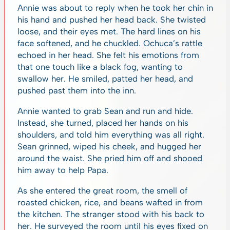
Annie was about to reply when he took her chin in
his hand and pushed her head back. She twisted
loose, and their eyes met. The hard lines on his
face softened, and he chuckled. Ochuca’s rattle
echoed in her head. She felt his emotions from
that one touch like a black fog, wanting to
swallow her. He smiled, patted her head, and
pushed past them into the inn.
Annie wanted to grab Sean and run and hide.
Instead, she turned, placed her hands on his
shoulders, and told him everything was all right.
Sean grinned, wiped his cheek, and hugged her
around the waist. She pried him off and shooed
him away to help Papa.
As she entered the great room, the smell of
roasted chicken, rice, and beans wafted in from
the kitchen. The stranger stood with his back to
her. He surveyed the room until his eyes fixed on