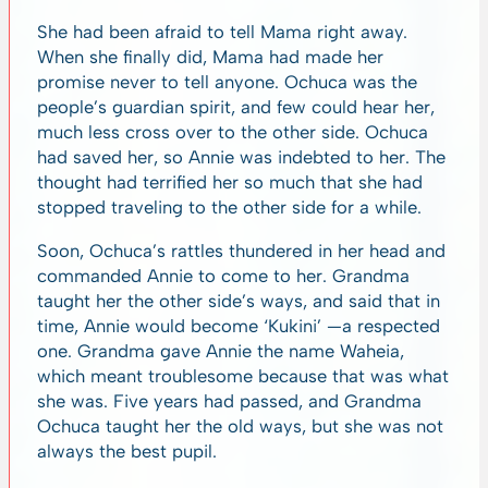
She had been afraid to tell Mama right away.
When she finally did, Mama had made her
promise never to tell anyone. Ochuca was the
people’s guardian spirit, and few could hear her,
much less cross over to the other side. Ochuca
had saved her, so Annie was indebted to her. The
thought had terrified her so much that she had
stopped traveling to the other side for a while.
Soon, Ochuca’s rattles thundered in her head and
commanded Annie to come to her. Grandma
taught her the other side’s ways, and said that in
time, Annie would become ‘Kukini’ —a respected
one. Grandma gave Annie the name Waheia,
which meant troublesome because that was what
she was. Five years had passed, and Grandma
Ochuca taught her the old ways, but she was not
always the best pupil.