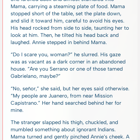
Mama, carrying a steaming plate of food. Mama
stopped short of the table, set the plate down,
and slid it toward him, careful to avoid his eyes.
His head rocked from side to side, taunting her to
look at him. Then, he tilted his head back and
laughed. Annie stepped in behind Mama.
“Do I scare you, woman?” he slurred. His gaze
was as vacant as a dark corner in an abandoned
house. “Are you Serrano or one of those tamed
Gabrielano, maybe?”
“No, señor,” she said, but her eyes said otherwise.
“My people are Juanero, from near Mission
Capistrano.” Her hand searched behind her for
mine.
The stranger slapped his thigh, chuckled, and
mumbled something about ignorant Indians.
Mama turned and gently pinched Annie’s cheek. A