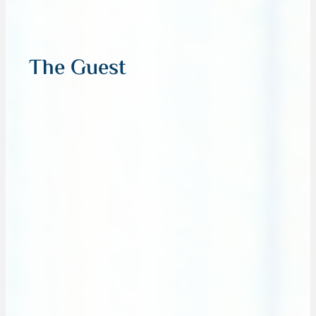
The Guest