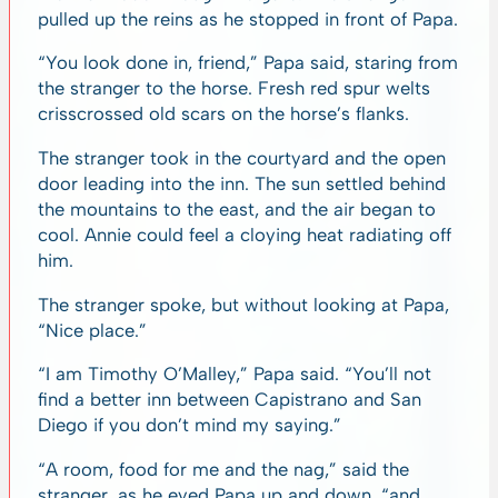
pulled up the reins as he stopped in front of Papa.
“You look done in, friend,” Papa said, staring from
the stranger to the horse. Fresh red spur welts
crisscrossed old scars on the horse’s flanks.
The stranger took in the courtyard and the open
door leading into the inn. The sun settled behind
the mountains to the east, and the air began to
cool. Annie could feel a cloying heat radiating off
him.
The stranger spoke, but without looking at Papa,
“Nice place.”
“I am Timothy O’Malley,” Papa said. “You’ll not
find a better inn between Capistrano and San
Diego if you don’t mind my saying.”
“A room, food for me and the nag,” said the
stranger, as he eyed Papa up and down, “and