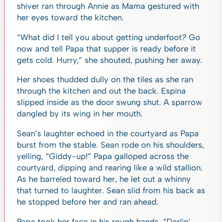
shiver ran through Annie as Mama gestured with
her eyes toward the kitchen.
“What did I tell you about getting underfoot? Go
now and tell Papa that supper is ready before it
gets cold. Hurry,” she shouted, pushing her away.
Her shoes thudded dully on the tiles as she ran
through the kitchen and out the back. Espina
slipped inside as the door swung shut. A sparrow
dangled by its wing in her mouth.
Sean’s laughter echoed in the courtyard as Papa
burst from the stable. Sean rode on his shoulders,
yelling, “Giddy-up!” Papa galloped across the
courtyard, dipping and rearing like a wild stallion.
As he barreled toward her, he let out a whinny
that turned to laughter. Sean slid from his back as
he stopped before her and ran ahead.
Papa took her face in his rough hands. “Darlin’,