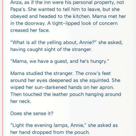
Anza, as if the inn were his personal property, not
Papa’s. She wanted to tell him to leave, but she
obeyed and headed to the kitchen. Mama met her
in the doorway. A tight-lipped look of concern
creased her face.
“What is all the yelling about, Annie?” she asked,
having caught sight of the stranger.
“Mama, we have a guest, and he’s hungry.”
Mama studied the stranger. The crow’s feet
around her eyes deepened as she squinted. She
wiped her sun-darkened hands on her apron.
Then touched the leather pouch hanging around
her neck.
Does she sense it?
“Light the evening lamps, Annie,” she asked as
her hand dropped from the pouch.