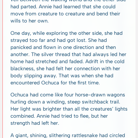
had parted. Annie had learned that she could
move from creature to creature and bend their
wills to her own.
One day, while exploring the other side, she had
strayed too far and had got lost. She had
panicked and flown in one direction and then
another. The silver thread that had always led her
home had stretched and faded. Adrift in the cold
blackness, she had felt her connection with her
body slipping away. That was when she had
encountered Ochuca for the first time.
Ochuca had come like four horse-drawn wagons
hurling down a winding, steep switchback trail.
Her light was brighter than all the creatures’ lights
combined. Annie had tried to flee, but her
strength had left her.
A giant, shining, slithering rattlesnake had circled