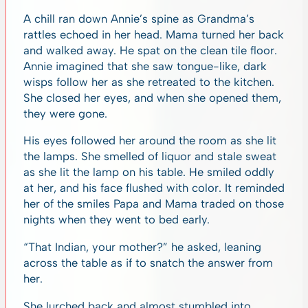
A chill ran down Annie’s spine as Grandma’s
rattles echoed in her head. Mama turned her back
and walked away. He spat on the clean tile floor.
Annie imagined that she saw tongue-like, dark
wisps follow her as she retreated to the kitchen.
She closed her eyes, and when she opened them,
they were gone.
His eyes followed her around the room as she lit
the lamps. She smelled of liquor and stale sweat
as she lit the lamp on his table. He smiled oddly
at her, and his face flushed with color. It reminded
her of the smiles Papa and Mama traded on those
nights when they went to bed early.
“That Indian, your mother?” he asked, leaning
across the table as if to snatch the answer from
her.
She lurched back and almost stumbled into