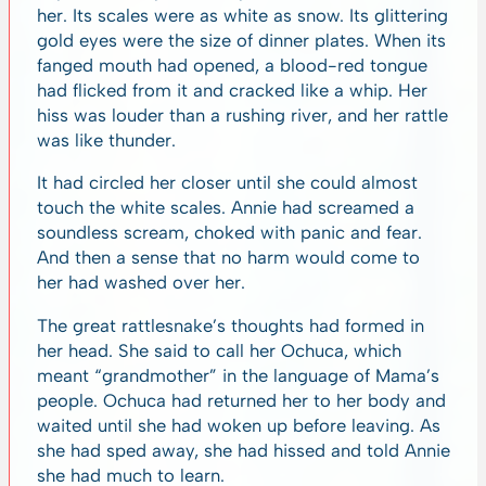
her. Its scales were as white as snow. Its glittering
gold eyes were the size of dinner plates. When its
fanged mouth had opened, a blood-red tongue
had flicked from it and cracked like a whip. Her
hiss was louder than a rushing river, and her rattle
was like thunder.
It had circled her closer until she could almost
touch the white scales. Annie had screamed a
soundless scream, choked with panic and fear.
And then a sense that no harm would come to
her had washed over her.
The great rattlesnake’s thoughts had formed in
her head. She said to call her Ochuca, which
meant “grandmother” in the language of Mama’s
people. Ochuca had returned her to her body and
waited until she had woken up before leaving. As
she had sped away, she had hissed and told Annie
she had much to learn.