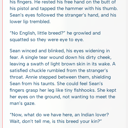
his fingers. He rested his free hand on the butt of
his pistol and tapped the hammer with his thumb.
Sean’s eyes followed the stranger’s hand, and his
lower lip trembled.
“No English, little breed?” he growled and
squatted so they were eye to eye.
Sean winced and blinked, his eyes widening in
fear. A single tear wound down his dirty cheek,
leaving a swath of light brown skin in its wake. A
satisfied chuckle rumbled from the stranger’s
throat. Annie stepped between them, shielding
Sean from his taunts. She could feel Sean’s
fingers grasp her leg like tiny fishhooks. She kept
her eyes on the ground, not wanting to meet the
man’s gaze.
“Now, what do we have here, an Indian lover?
Wait, don’t tell me, is this breed your kin?”