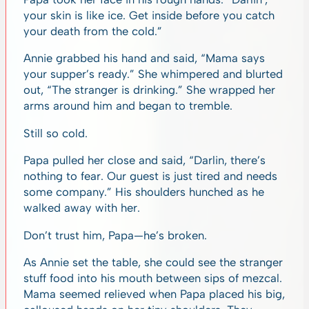
your skin is like ice. Get inside before you catch
your death from the cold.”
Annie grabbed his hand and said, “Mama says
your supper’s ready.” She whimpered and blurted
out, “The stranger is drinking.” She wrapped her
arms around him and began to tremble.
Still so cold.
Papa pulled her close and said, “Darlin, there’s
nothing to fear. Our guest is just tired and needs
some company.” His shoulders hunched as he
walked away with her.
Don’t trust him, Papa—he’s broken.
As Annie set the table, she could see the stranger
stuff food into his mouth between sips of mezcal.
Mama seemed relieved when Papa placed his big,