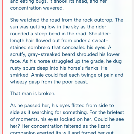
and eating bugs. It shook its head, and her
concentration wavered.
She watched the road from the rock outcrop. The
sun was getting low in the sky as the rider
rounded a steep bend in the road. Shoulder-
length hair flowed out from under a sweat-
stained sombrero that concealed his eyes. A
scruffy, gray-streaked beard shrouded his lower
face. As his horse struggled up the grade, he dug
rusty spurs deep into his horse’s flanks. He
smirked. Annie could feel each twinge of pain and
wheezy gasp from the poor beast.
That man is broken.
As he passed her, his eyes flitted from side to
side as if searching for something. For the briefest
of moments, his eyes locked on her. Could he see
her? Her concentration faltered as the lizard
companion exerted its will and forced her out.