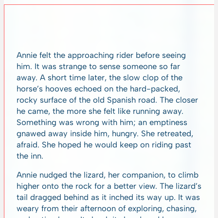
Annie felt the approaching rider before seeing
him. It was strange to sense someone so far
away. A short time later, the slow clop of the
horse’s hooves echoed on the hard-packed,
rocky surface of the old Spanish road. The closer
he came, the more she felt like running away.
Something was wrong with him; an emptiness
gnawed away inside him, hungry. She retreated,
afraid. She hoped he would keep on riding past
the inn.
Annie nudged the lizard, her companion, to climb
higher onto the rock for a better view. The lizard’s
tail dragged behind as it inched its way up. It was
weary from their afternoon of exploring, chasing,