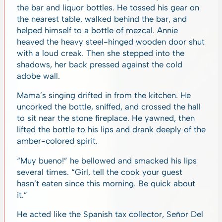
the bar and liquor bottles. He tossed his gear on
the nearest table, walked behind the bar, and
helped himself to a bottle of mezcal. Annie
heaved the heavy steel-hinged wooden door shut
with a loud creak. Then she stepped into the
shadows, her back pressed against the cold
adobe wall.
Mama’s singing drifted in from the kitchen. He
uncorked the bottle, sniffed, and crossed the hall
to sit near the stone fireplace. He yawned, then
lifted the bottle to his lips and drank deeply of the
amber-colored spirit.
“Muy bueno!” he bellowed and smacked his lips
several times. “Girl, tell the cook your guest
hasn’t eaten since this morning. Be quick about
it.”
He acted like the Spanish tax collector, Señor Del