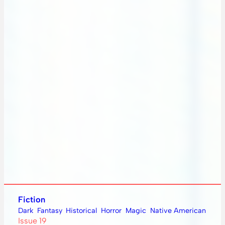
Fiction
Dark
Fantasy
Historical
Horror
Magic
Native American
Issue 19