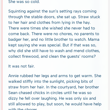
She was so cold.
Squinting against the sun’s setting rays coming
through the stable doors, she sat up. Straw stuck
to her hair and clothes from lying in the hay.
There were times she wished she never had to
come back. There were no chores, no parents to
badger her, and no little brother to watch. Mama
kept saying she was special. But if that was so,
why did she still have to wash and mend clothes,
collect firewood, and clean the guests’ rooms?
It was not fair.
Annie rubbed her legs and arms to get warm. She
walked stiffly into the sunlight, picking bits of
straw from her hair. In the courtyard, her brother
Sean chased chicks in circles until he was so
dizzy he fell over laughing. He was only six and
still allowed to play, but soon, he would have help
with the chores.