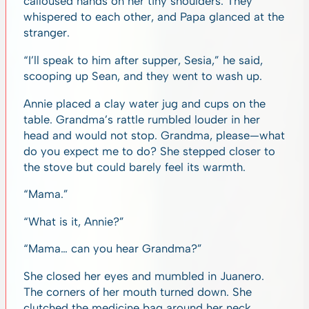
calloused hands on her tiny shoulders. They
whispered to each other, and Papa glanced at the
stranger.
“I’ll speak to him after supper, Sesia,” he said,
scooping up Sean, and they went to wash up.
Annie placed a clay water jug and cups on the
table. Grandma’s rattle rumbled louder in her
head and would not stop. Grandma, please—what
do you expect me to do? She stepped closer to
the stove but could barely feel its warmth.
“Mama.”
“What is it, Annie?”
“Mama… can you hear Grandma?”
She closed her eyes and mumbled in Juanero.
The corners of her mouth turned down. She
clutched the medicine bag around her neck