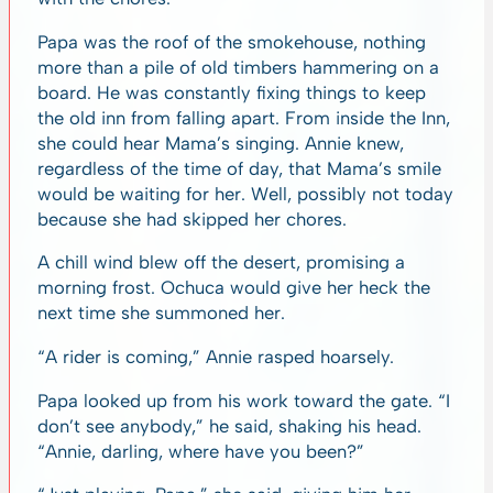
Papa was the roof of the smokehouse, nothing
more than a pile of old timbers hammering on a
board. He was constantly fixing things to keep
the old inn from falling apart. From inside the Inn,
she could hear Mama’s singing. Annie knew,
regardless of the time of day, that Mama’s smile
would be waiting for her. Well, possibly not today
because she had skipped her chores.
A chill wind blew off the desert, promising a
morning frost. Ochuca would give her heck the
next time she summoned her.
“A rider is coming,” Annie rasped hoarsely.
Papa looked up from his work toward the gate. “I
don’t see anybody,” he said, shaking his head.
“Annie, darling, where have you been?”