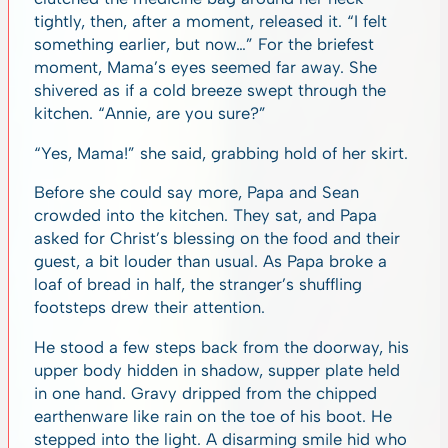
tightly, then, after a moment, released it. “I felt
something earlier, but now…” For the briefest
moment, Mama’s eyes seemed far away. She
shivered as if a cold breeze swept through the
kitchen. “Annie, are you sure?”
“Yes, Mama!” she said, grabbing hold of her skirt.
Before she could say more, Papa and Sean
crowded into the kitchen. They sat, and Papa
asked for Christ’s blessing on the food and their
guest, a bit louder than usual. As Papa broke a
loaf of bread in half, the stranger’s shuffling
footsteps drew their attention.
He stood a few steps back from the doorway, his
upper body hidden in shadow, supper plate held
in one hand. Gravy dripped from the chipped
earthenware like rain on the toe of his boot. He
stepped into the light. A disarming smile hid who