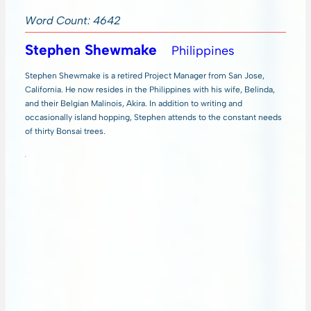
Word Count: 4642
Stephen Shewmake
Philippines
Stephen Shewmake is a retired Project Manager from San Jose,
California. He now resides in the Philippines with his wife, Belinda,
and their Belgian Malinois, Akira. In addition to writing and
occasionally island hopping, Stephen attends to the constant needs
of thirty Bonsai trees.