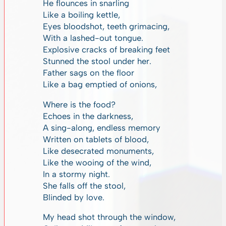
He flounces in snarling
Like a boiling kettle,
Eyes bloodshot, teeth grimacing,
With a lashed-out tongue.
Explosive cracks of breaking feet
Stunned the stool under her.
Father sags on the floor
Like a bag emptied of onions,
Where is the food?
Echoes in the darkness,
A sing-along, endless memory
Written on tablets of blood,
Like desecrated monuments,
Like the wooing of the wind,
In a stormy night.
She falls off the stool,
Blinded by love.
My head shot through the window,