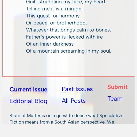
Guilt straddling my face, my heart,
Telling me it is a mirage,
This quest for harmony
Or peace, or brotherhood,
Whatever that brings calm to bones.
Father’s power is flecked with ire
Of an inner darkness
Of a mountain screaming in my soul.
Submit
Past Issues
Current Issue
Team
All Posts
Editorial Blog
State of Matter is on a quest to define what Speculative
Fiction means from a South Asian perspective. We
publish fiction and poetry from international authors,
with a keen eye for South Asian writing.