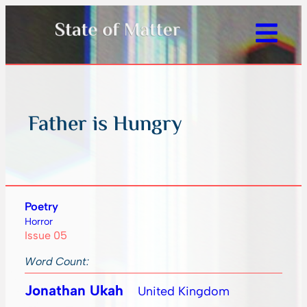
Father is Hungry
Poetry
Horror
Issue 05
Word Count:
Jonathan Ukah
United Kingdom