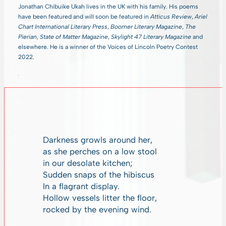
Jonathan Chibuike Ukah lives in the UK with his family. His poems
have been featured and will soon be featured in
Atticus Review
,
Ariel
Chart International Literary Press
,
Boomer Literary Magazine
,
The
Pierian
,
State of Matter Magazine
,
Skylight 47 Literary Magazine
and
elsewhere. He is a winner of the Voices of Lincoln Poetry Contest
2022.
Darkness growls around her,
as she perches on a low stool
in our desolate kitchen;
Sudden snaps of the hibiscus
In a flagrant display.
Hollow vessels litter the floor,
rocked by the evening wind.