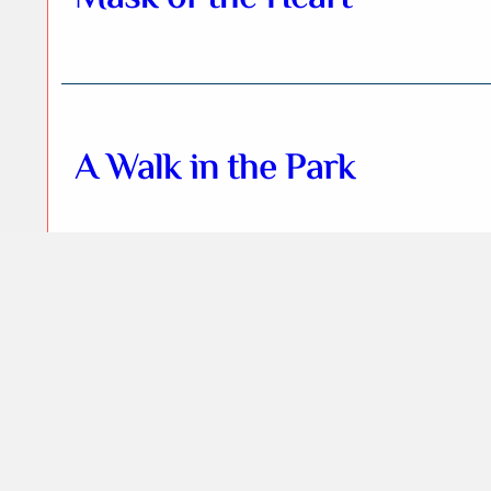
A Walk in the Park
Terraforming Mangal
sector Z1x3E