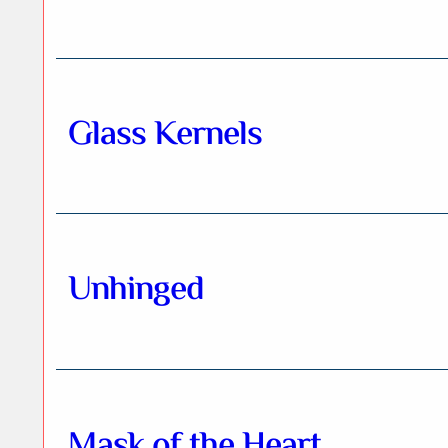
Glass Kernels
Unhinged
Mask of the Heart