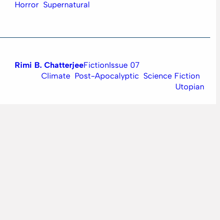
Horror
Supernatural
Rimi B. Chatterjee
Fiction
Issue 07
Climate
Post-Apocalyptic
Science Fiction
Utopian
Ankit Jha
Artwork
Issue 06
Science Fiction
Space