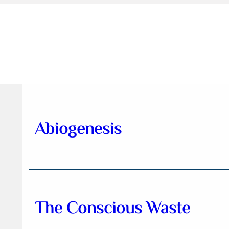
Abiogenesis
The Conscious Waste