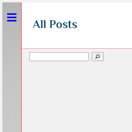
All Posts
Search