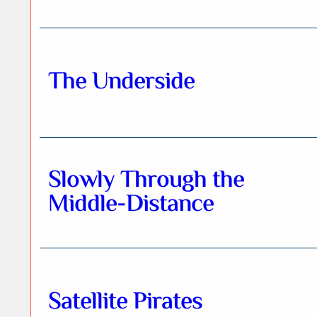
The Underside
Slowly Through the
Middle-Distance
Satellite Pirates