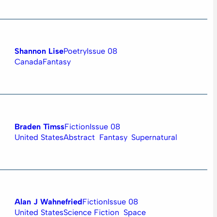
Shannon Lise
Poetry
Issue 08
Canada
Fantasy
Braden Timss
Fiction
Issue 08
United States
Abstract
Fantasy
Supernatural
Alan J Wahnefried
Fiction
Issue 08
United States
Science Fiction
Space