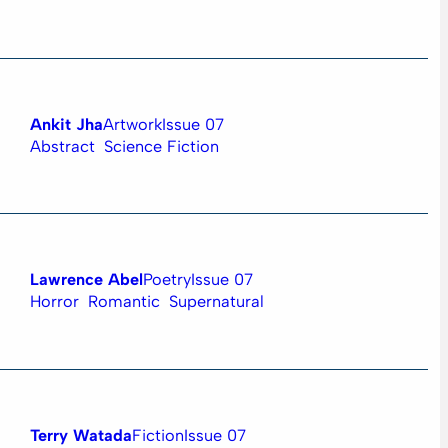
Ankit Jha
Artwork
Issue 07
Abstract
Science Fiction
Lawrence Abel
Poetry
Issue 07
Horror
Romantic
Supernatural
Terry Watada
Fiction
Issue 07