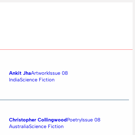
Ankit Jha
Artwork
Issue 08
India
Science Fiction
Christopher Collingwood
Poetry
Issue 08
Australia
Science Fiction