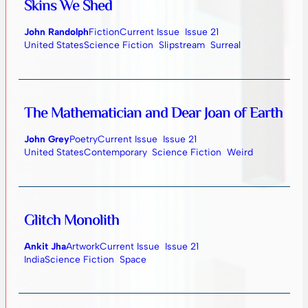
Skins We Shed
John Randolph
Fiction
Current Issue
Issue 21
United States
Science Fiction
Slipstream
Surreal
The Mathematician and Dear Joan of Earth
John Grey
Poetry
Current Issue
Issue 21
United States
Contemporary
Science Fiction
Weird
Glitch Monolith
Ankit Jha
Artwork
Current Issue
Issue 21
India
Science Fiction
Space