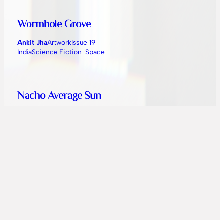
Wormhole Grove
Ankit Jha
Artwork
Issue 19
India
Science Fiction
Space
Nacho Average Sun
Jennifer Peaslee
Fiction
Issue 18
United States
Absurd
Dystopian
Humorous
Science Fiction
Mismatch
R. F. Daniels
Fiction
Issue 18
Finland
Dystopian
Science Fiction
Technological