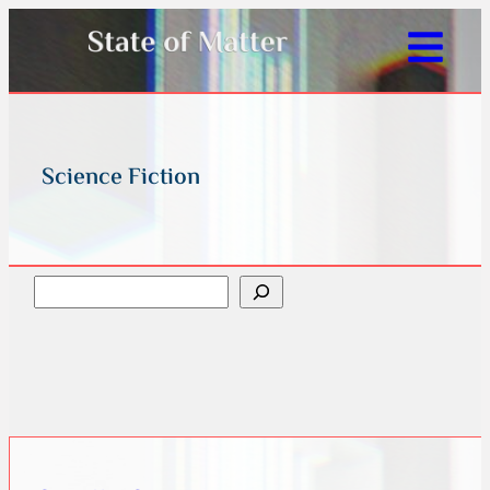
Science Fiction
Search