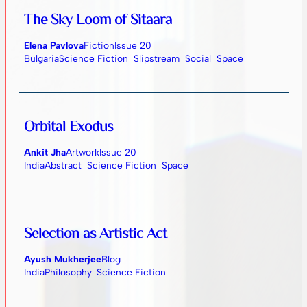
The Sky Loom of Sitaara
Elena Pavlova
Fiction
Issue 20
Bulgaria
Science Fiction
Slipstream
Social
Space
Orbital Exodus
Ankit Jha
Artwork
Issue 20
India
Abstract
Science Fiction
Space
Selection as Artistic Act
Ayush Mukherjee
Blog
India
Philosophy
Science Fiction