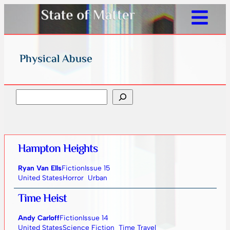
Physical Abuse
Search
Hampton Heights
Ryan Van Ells
Fiction
Issue 15
United States
Horror
Urban
Time Heist
Andy Carloff
Fiction
Issue 14
United States
Science Fiction
Time Travel