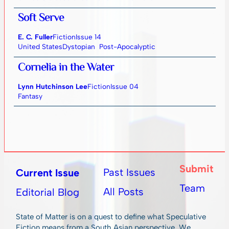
Soft Serve
E. C. Fuller
Fiction
Issue 14
United States
Dystopian
Post-Apocalyptic
Cornelia in the Water
Lynn Hutchinson Lee
Fiction
Issue 04
Fantasy
Submit
Past Issues
Current Issue
Team
All Posts
Editorial Blog
State of Matter is on a quest to define what Speculative
Fiction means from a South Asian perspective. We