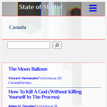
Canada
Search
The Moon Balloon
Vincent Vermeulen
Fiction
Issue 20
Canada
Fantasy
How To Kill A God (Without Killing
Yourself In The Process)
Adam H. Douglas
Fiction
Issue 18