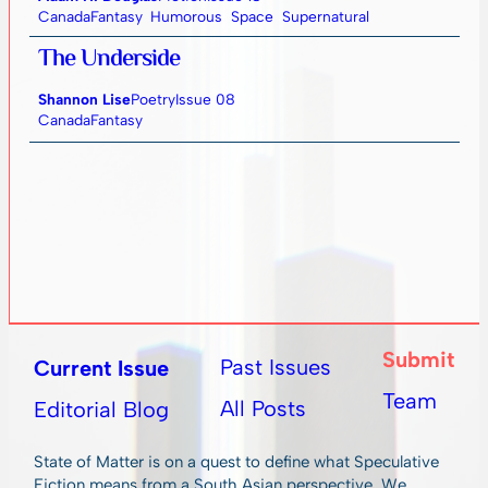
Canada
Fantasy
Humorous
Space
Supernatural
The Underside
Shannon Lise
Poetry
Issue 08
Canada
Fantasy
Submit
Past Issues
Current Issue
Team
All Posts
Editorial Blog
State of Matter is on a quest to define what Speculative
Fiction means from a South Asian perspective. We