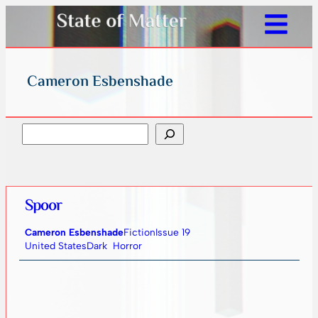
Cameron Esbenshade
Search
Spoor
Cameron Esbenshade
Fiction
Issue 19
United States
Dark
Horror