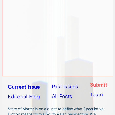
Submit
Past Issues
Current Issue
Team
All Posts
Editorial Blog
State of Matter is on a quest to define what Speculative
Fiction means from a South Asian perspective. We