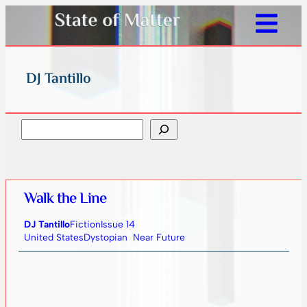
DJ Tantillo
Search
Walk the Line
DJ Tantillo
Fiction
Issue 14
United States
Dystopian
Near Future