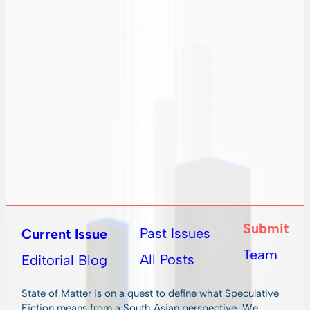
Submit
Past Issues
Current Issue
Team
All Posts
Editorial Blog
State of Matter is on a quest to define what Speculative
Fiction means from a South Asian perspective. We