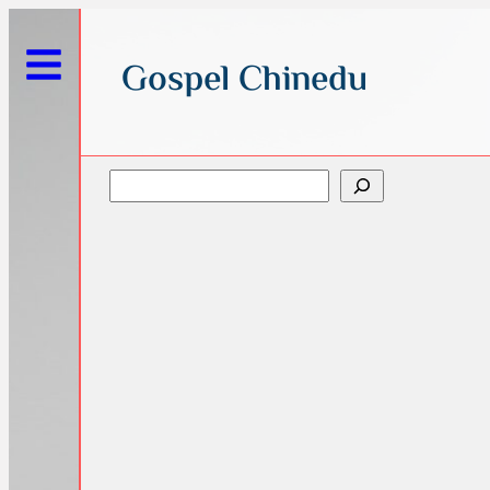
Gospel Chinedu
Search