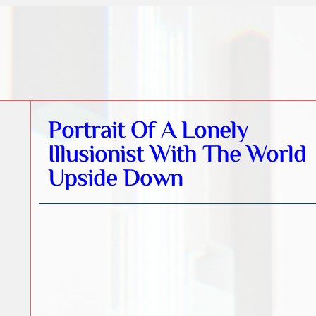
Portrait Of A Lonely
Illusionist With The World
Upside Down