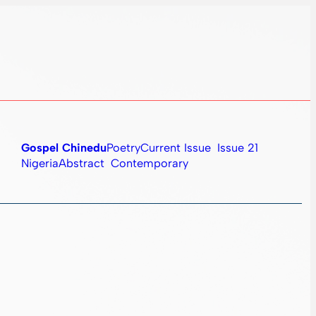
Gospel Chinedu
Poetry
Current Issue
Issue 21
Nigeria
Abstract
Contemporary