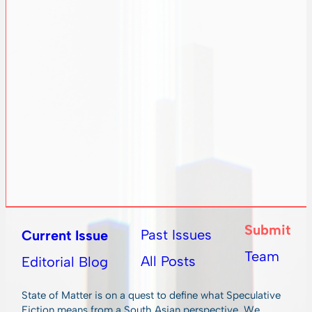
Submit
Past Issues
Current Issue
Team
All Posts
Editorial Blog
State of Matter is on a quest to define what Speculative
Fiction means from a South Asian perspective. We