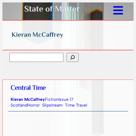
Kieran McCaffrey
Search
Central Time
Kieran McCaffrey
Fiction
Issue 17
Scotland
Horror
Slipstream
Time Travel