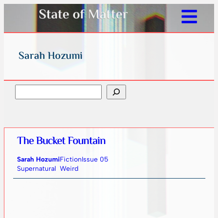
Sarah Hozumi
Search
The Bucket Fountain
Sarah Hozumi
Fiction
Issue 05
Supernatural
Weird