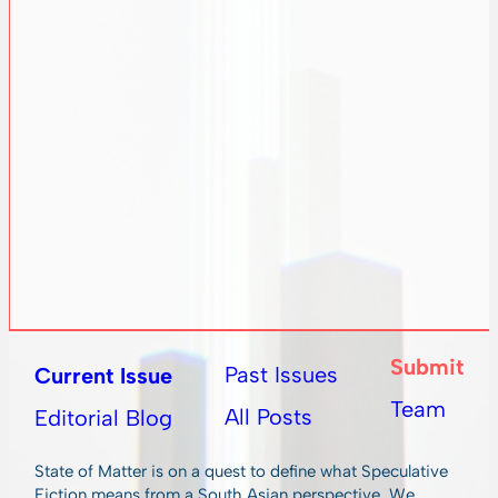
Submit
Past Issues
Current Issue
Team
All Posts
Editorial Blog
State of Matter is on a quest to define what Speculative
Fiction means from a South Asian perspective. We