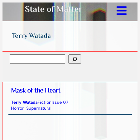
Terry Watada
Search
Mask of the Heart
Terry Watada
Fiction
Issue 07
Horror
Supernatural