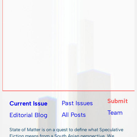
Submit
Past Issues
Current Issue
Team
All Posts
Editorial Blog
State of Matter is on a quest to define what Speculative
Fiction means from a South Asian perspective. We