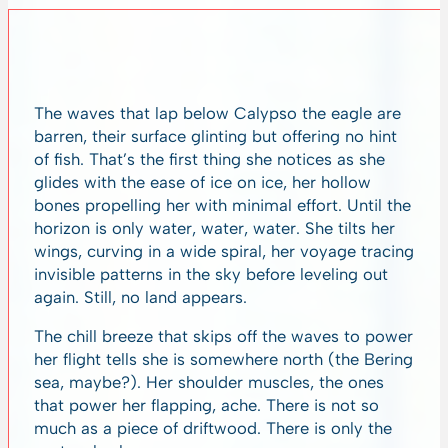
The waves that lap below Calypso the eagle are
barren, their surface glinting but offering no hint
of fish. That’s the first thing she notices as she
glides with the ease of ice on ice, her hollow
bones propelling her with minimal effort. Until the
horizon is only water, water, water. She tilts her
wings, curving in a wide spiral, her voyage tracing
invisible patterns in the sky before leveling out
again. Still, no land appears.
The chill breeze that skips off the waves to power
her flight tells she is somewhere north (the Bering
sea, maybe?). Her shoulder muscles, the ones
that power her flapping, ache. There is not so
much as a piece of driftwood. There is only the