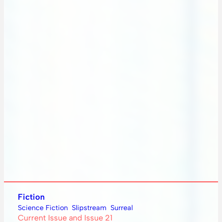
Fiction
Science Fiction
Slipstream
Surreal
Current Issue and Issue 21