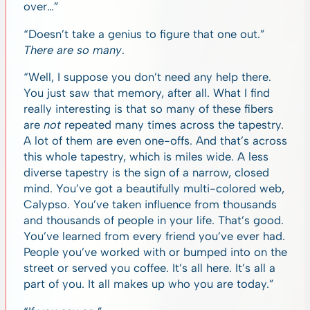
over…”
“Doesn’t take a genius to figure that one out.”
There are so many
.
“Well, I suppose you don’t need any help there.
You just saw that memory, after all. What I find
really interesting is that so many of these fibers
are
not
repeated many times across the tapestry.
A lot of them are even one-offs. And that’s across
this whole tapestry, which is miles wide. A less
diverse tapestry is the sign of a narrow, closed
mind. You’ve got a beautifully multi-colored web,
Calypso. You’ve taken influence from thousands
and thousands of people in your life. That’s good.
You’ve learned from every friend you’ve ever had.
People you’ve worked with or bumped into on the
street or served you coffee. It’s all here. It’s all a
part of you. It all makes up who you are today.”