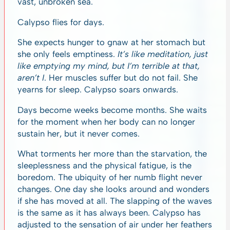
vast, unbroken sea.
Calypso flies for days.
She expects hunger to gnaw at her stomach but
she only feels emptiness.
It’s like meditation, just
like emptying my mind, but I’m terrible at that,
aren’t I
. Her muscles suffer but do not fail. She
yearns for sleep. Calypso soars onwards.
Days become weeks become months. She waits
for the moment when her body can no longer
sustain her, but it never comes.
What torments her more than the starvation, the
sleeplessness and the physical fatigue, is the
boredom. The ubiquity of her numb flight never
changes. One day she looks around and wonders
if she has moved at all. The slapping of the waves
is the same as it has always been. Calypso has
adjusted to the sensation of air under her feathers