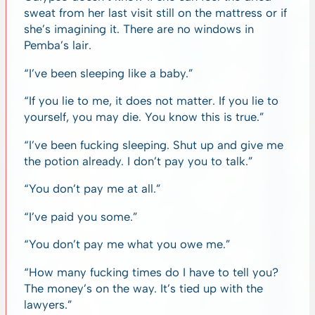
sweat from her last visit still on the mattress or if
she’s imagining it. There are no windows in
Pemba’s lair.
“I’ve been sleeping like a baby.”
“If you lie to me, it does not matter. If you lie to
yourself, you may die. You know this is true.”
“I’ve been fucking sleeping. Shut up and give me
the potion already. I don’t pay you to talk.”
“You don’t pay me at all.”
“I’ve paid you some.”
“You don’t pay me what you owe me.”
“How many fucking times do I have to tell you?
The money’s on the way. It’s tied up with the
lawyers.”