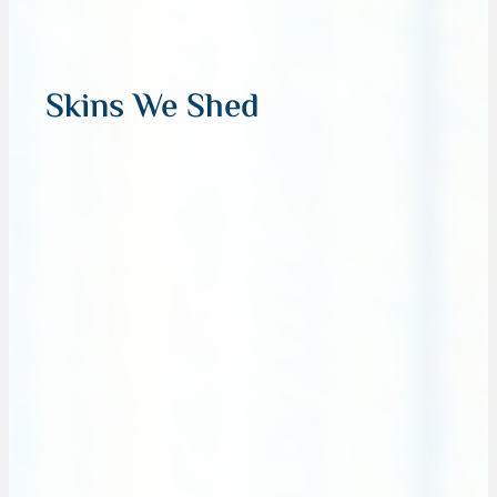
Skins We Shed