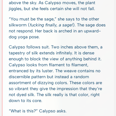
above the sky. As Calypso moves, the plant
jiggles, but she feels certain she will not fall.
“You must be the sage,” she says to the other
silkworm (
fucking finally, a sage!
). The sage does
not respond. Her back is arched in an upward-
dog yoga pose.
Calypso follows suit. Two inches above them, a
tapestry of silk extends infinitely. It is dense
enough to block the view of anything behind it.
Calypso looks from filament to filament,
entranced by its luster. The weave contains no
discernible pattern but instead a random
assortment of dizzying colors. These colors are
so vibrant they give the impression that they’re
not dyed silk. The silk really is that color, right
down to its core.
“What is this?” Calypso asks.