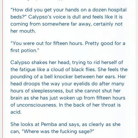
“How did you get your hands on a dozen hospital
beds?” Calypso’s voice is dull and feels like it is
coming from somewhere far away, certainly not
her mouth.
“You were out for fifteen hours. Pretty good for a
first potion.”
Calypso shakes her head, trying to rid herself of
the fatigue like a cloud of black flies. She feels the
pounding of a bell knocker between her ears. Her
head droops the way your eyelids do after many
hours of sleeplessness, but she cannot shut her
brain as she has just woken up from fifteen hours
of unconsciousness. In the back of her throat is
acid.
She looks at Pemba and says, as clearly as she
can, “Where was the fucking sage?”