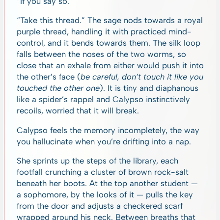
“If you say so.”
“Take this thread.” The sage nods towards a royal
purple thread, handling it with practiced mind-
control, and it bends towards them. The silk loop
falls between the noses of the two worms, so
close that an exhale from either would push it into
the other’s face (
be careful, don’t touch it like you
touched the other one
). It is tiny and diaphanous
like a spider’s rappel and Calypso instinctively
recoils, worried that it will break.
Calypso feels the memory incompletely, the way
you hallucinate when you’re drifting into a nap.
She sprints up the steps of the library, each
footfall crunching a cluster of brown rock-salt
beneath her boots. At the top another student —
a sophomore, by the looks of it — pulls the key
from the door and adjusts a checkered scarf
wrapped around his neck. Between breaths that