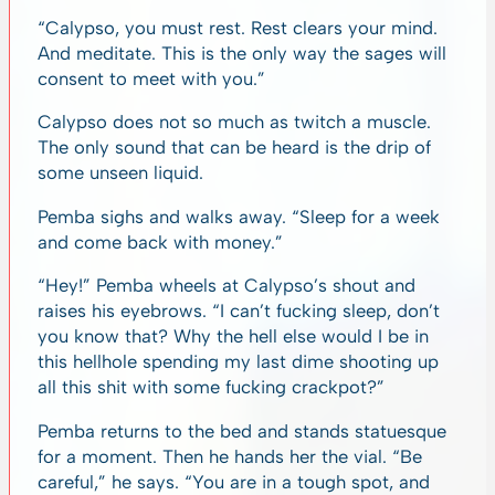
“Calypso, you must rest. Rest clears your mind.
And meditate. This is the only way the sages will
consent to meet with you.”
Calypso does not so much as twitch a muscle.
The only sound that can be heard is the drip of
some unseen liquid.
Pemba sighs and walks away. “Sleep for a week
and come back with money.”
“Hey!” Pemba wheels at Calypso’s shout and
raises his eyebrows. “I can’t fucking sleep, don’t
you know that? Why the hell else would I be in
this hellhole spending my last dime shooting up
all this shit with some fucking crackpot?”
Pemba returns to the bed and stands statuesque
for a moment. Then he hands her the vial. “Be
careful,” he says. “You are in a tough spot, and