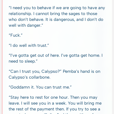
“I need you to behave if we are going to have any
relationship. I cannot bring the sages to those
who don’t behave. It is dangerous, and I don’t do
well with danger.”
“Fuck.”
“I do well with trust.”
“I’ve gotta get out of here. I’ve gotta get home. I
need to sleep.”
“Can I trust you, Calypso?” Pemba’s hand is on
Calypso’s collarbone.
“Goddamn it. You can trust me.”
“Stay here to rest for one hour. Then you may
leave. I will see you in a week. You will bring me
the rest of the payment then. If you try to see a