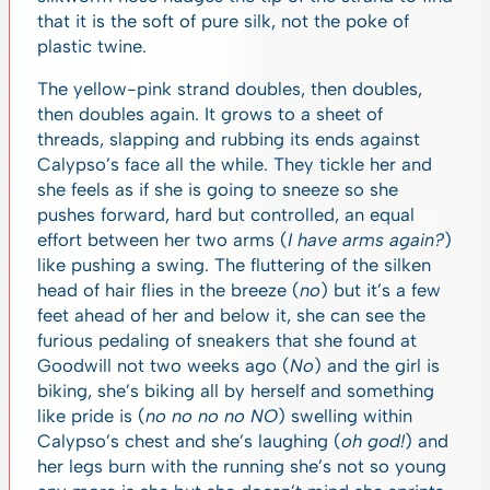
that it is the soft of pure silk, not the poke of
plastic twine.
The yellow-pink strand doubles, then doubles,
then doubles again. It grows to a sheet of
threads, slapping and rubbing its ends against
Calypso’s face all the while. They tickle her and
she feels as if she is going to sneeze so she
pushes forward, hard but controlled, an equal
effort between her two arms (
I have arms again?
)
like pushing a swing. The fluttering of the silken
head of hair flies in the breeze (
no
) but it’s a few
feet ahead of her and below it, she can see the
furious pedaling of sneakers that she found at
Goodwill not two weeks ago (
No
) and the girl is
biking, she’s biking all by herself and something
like pride is (
no no no no NO
) swelling within
Calypso’s chest and she’s laughing (
oh god!
) and
her legs burn with the running she’s not so young