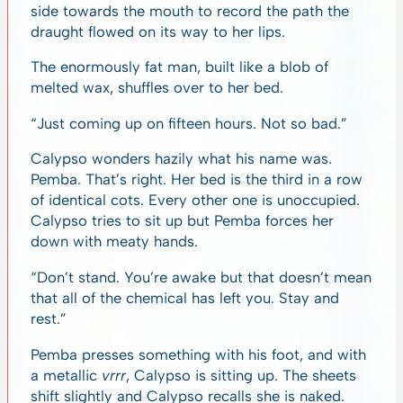
side towards the mouth to record the path the
draught flowed on its way to her lips.
The enormously fat man, built like a blob of
melted wax, shuffles over to her bed.
“Just coming up on fifteen hours. Not so bad.”
Calypso wonders hazily what his name was.
Pemba. That’s right. Her bed is the third in a row
of identical cots. Every other one is unoccupied.
Calypso tries to sit up but Pemba forces her
down with meaty hands.
“Don’t stand. You’re awake but that doesn’t mean
that all of the chemical has left you. Stay and
rest.”
Pemba presses something with his foot, and with
a metallic
vrrr
,
Calypso is sitting up. The sheets
shift slightly and Calypso recalls she is naked.