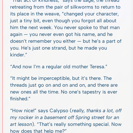
“That act of kindness,” says the sage, the thread
retreating from the pair of silkworms to return to
its place in the weave, “changed your character,
just a tiny bit, even though you forgot all about
him the next week. You never spoke to that man
again — you never even got his name, and he
doesn’t remember you either — but he’s a part of
you. He’s just one strand, but he made you
kinder.”
“And now I’m a regular old mother Teresa.”
“It might be imperceptible, but it’s there. The
threads just go on and on and on, and there are
new ones all the time. No one’s tapestry is ever
finished.”
“How nice!” says Calypso (
really, thanks a lot, off
my rocker in a basement off Spring street for an
art lesson
). “That’s really something special. Now
how does that help me?”