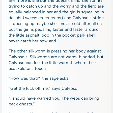
any more is she but she doesn’t mind she sprints
trying to catch up and the worry and the fiero are
equally balanced in her and the girl is squealing in
delight (
please no no no no
) and Calypso’s stride
is opening up maybe she’s not so old after all eh
but the girl is pedaling faster and faster around
the little asphalt loop in the pocket park she’ll
never catch her now and
The other silkworm is pressing her body against
Calypso’s. Silkworms are not warm-blooded, but
Calypso can feel the little warmth where their
exoskeletons touch.
“How was that?” the sage asks.
“Get the fuck off me,” says Calypso.
“I should have warned you. The webs can bring
back ghosts.”