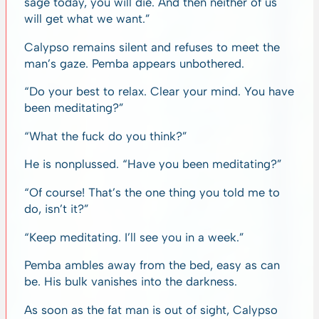
sage today, you will die. And then neither of us
will get what we want.”
Calypso remains silent and refuses to meet the
man’s gaze. Pemba appears unbothered.
“Do your best to relax. Clear your mind. You have
been meditating?”
“What the fuck do you think?”
He is nonplussed. “Have you been meditating?”
“Of course! That’s the one thing you told me to
do, isn’t it?”
“Keep meditating. I’ll see you in a week.”
Pemba ambles away from the bed, easy as can
be. His bulk vanishes into the darkness.
As soon as the fat man is out of sight, Calypso