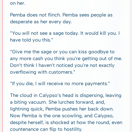
on her.
Pemba does not flinch. Pemba sees people as
desperate as her every day.
“You will not see a sage today. It would kill you. I
have told you this.”
“Give me the sage or you can kiss goodbye to
any more cash you think you’re getting out of me.
Don’t think I haven’t noticed you’re not exactly
overflowing with customers.”
“If you die, I will receive no more payments.”
The cloud in Calypso’s head is dispersing, leaving
a biting vacuum. She lurches forward, and,
lightning quick, Pemba pushes her back down.
Now Pemba is the one scowling, and Calypso,
despite herself, is shocked at how the round, even
countenance can flip to hostility.