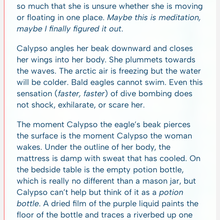
so much that she is unsure whether she is moving
or floating in one place.
Maybe this is meditation,
maybe I finally figured it out
.
Calypso angles her beak downward and closes
her wings into her body. She plummets towards
the waves. The arctic air is freezing but the water
will be colder. Bald eagles cannot swim. Even this
sensation (
faster, faster
) of dive bombing does
not shock, exhilarate, or scare her.
The moment Calypso the eagle’s beak pierces
the surface is the moment Calypso the woman
wakes. Under the outline of her body, the
mattress is damp with sweat that has cooled. On
the bedside table is the empty potion bottle,
which is really no different than a mason jar, but
Calypso can’t help but think of it as a
potion
bottle
. A dried film of the purple liquid paints the
floor of the bottle and traces a riverbed up one