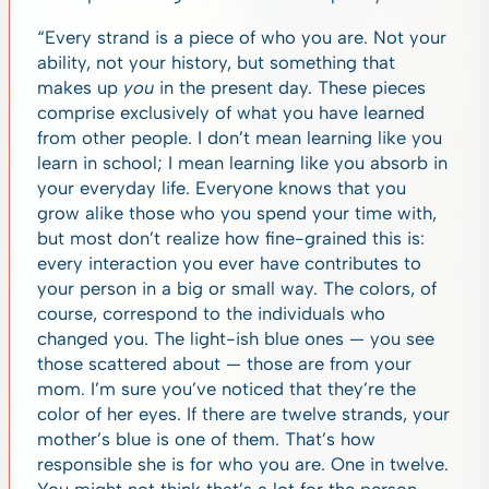
“Every strand is a piece of who you are. Not your
ability, not your history, but something that
makes up
you
in the present day. These pieces
comprise exclusively of what you have learned
from other people. I don’t mean learning like you
learn in school; I mean learning like you absorb in
your everyday life. Everyone knows that you
grow alike those who you spend your time with,
but most don’t realize how fine-grained this is:
every interaction you ever have contributes to
your person in a big or small way. The colors, of
course, correspond to the individuals who
changed you. The light-ish blue ones — you see
those scattered about — those are from your
mom. I’m sure you’ve noticed that they’re the
color of her eyes. If there are twelve strands, your
mother’s blue is one of them. That’s how
responsible she is for who you are. One in twelve.
You might not think that’s a lot for the person