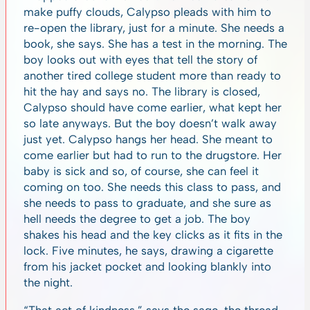
make puffy clouds, Calypso pleads with him to
re-open the library, just for a minute. She needs a
book, she says. She has a test in the morning. The
boy looks out with eyes that tell the story of
another tired college student more than ready to
hit the hay and says no. The library is closed,
Calypso should have come earlier, what kept her
so late anyways. But the boy doesn’t walk away
just yet. Calypso hangs her head. She meant to
come earlier but had to run to the drugstore. Her
baby is sick and so, of course, she can feel it
coming on too. She needs this class to pass, and
she needs to pass to graduate, and she sure as
hell needs the degree to get a job. The boy
shakes his head and the key clicks as it fits in the
lock. Five minutes, he says, drawing a cigarette
from his jacket pocket and looking blankly into
the night.