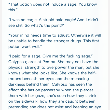
“That potion does not induce a sage. You know
this.”
“I was an eagle. A stupid bald eagle! And I didn’t
see shit. So what’s the point?”
“Your mind needs time to adjust. Otherwise it will
be unable to handle the stronger drugs. This first
potion went well.”
“I paid for a sage. Give me the fucking sage.”
Calypso glares at Pemba. She may not have the
physical strength to overpower the man, but she
knows what she looks like. She knows the half-
moons beneath her eyes and the menacing
darkness behind them. Calypso has seen the
effect she has on passersby when she pierces
them with her gaze; she’s seen how they shrink
on the sidewalk, how they are caught between
pretending she does not exist and keeping an eye