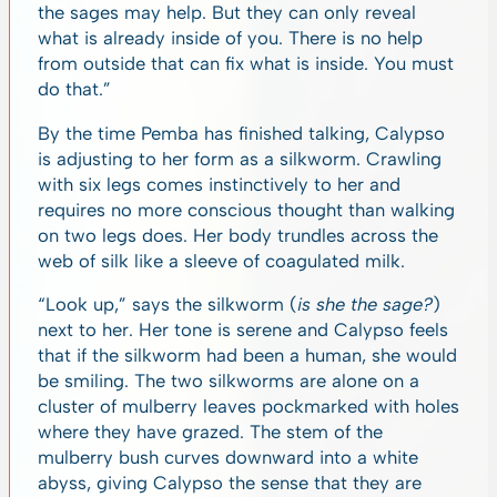
the sages may help. But they can only reveal
what is already inside of you. There is no help
from outside that can fix what is inside. You must
do that.”
By the time Pemba has finished talking, Calypso
is adjusting to her form as a silkworm. Crawling
with six legs comes instinctively to her and
requires no more conscious thought than walking
on two legs does. Her body trundles across the
web of silk like a sleeve of coagulated milk.
“Look up,” says the silkworm (
is she the sage?
)
next to her. Her tone is serene and Calypso feels
that if the silkworm had been a human, she would
be smiling. The two silkworms are alone on a
cluster of mulberry leaves pockmarked with holes
where they have grazed. The stem of the
mulberry bush curves downward into a white
abyss, giving Calypso the sense that they are