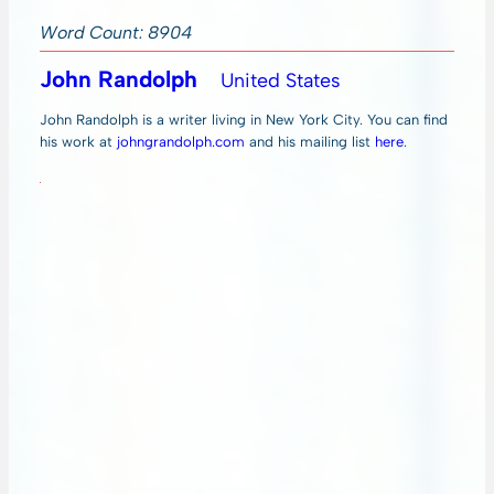
Word Count: 8904
John Randolph
United States
John Randolph is a writer living in New York City. You can find
his work at
johngrandolph.com
and his mailing list
here
.