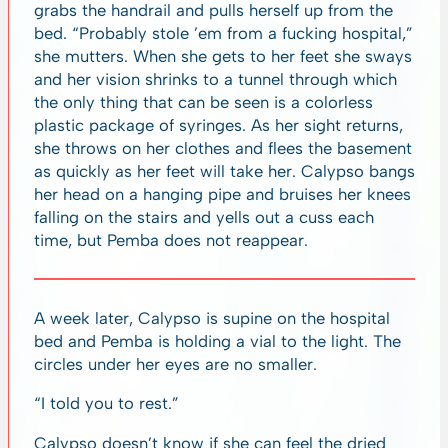
grabs the handrail and pulls herself up from the
bed. “Probably stole ’em from a fucking hospital,”
she mutters. When she gets to her feet she sways
and her vision shrinks to a tunnel through which
the only thing that can be seen is a colorless
plastic package of syringes. As her sight returns,
she throws on her clothes and flees the basement
as quickly as her feet will take her. Calypso bangs
her head on a hanging pipe and bruises her knees
falling on the stairs and yells out a cuss each
time, but Pemba does not reappear.
A week later, Calypso is supine on the hospital
bed and Pemba is holding a vial to the light. The
circles under her eyes are no smaller.
“I told you to rest.”
Calypso doesn’t know if she can feel the dried