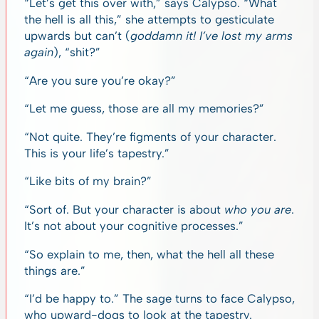
“Let’s get this over with,” says Calypso. “What
the hell is all this,” she attempts to gesticulate
upwards but can’t (
goddamn it! I’ve lost my arms
again
), “shit?”
“Are you sure you’re okay?”
“Let me guess, those are all my memories?”
“Not quite. They’re figments of your character.
This is your life’s tapestry.”
“Like bits of my brain?”
“Sort of. But your character is about
who you are
.
It’s not about your cognitive processes.”
“So explain to me, then, what the hell all these
things are.”
“I’d be happy to.” The sage turns to face Calypso,
who upward-dogs to look at the tapestry.