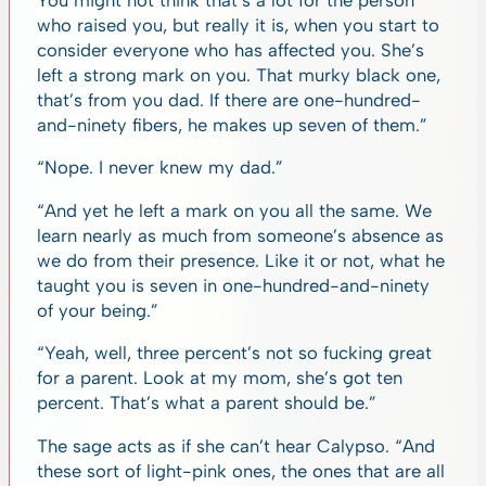
who raised you, but really it is, when you start to
consider everyone who has affected you. She’s
left a strong mark on you. That murky black one,
that’s from you dad. If there are one-hundred-
and-ninety fibers, he makes up seven of them.”
“Nope. I never knew my dad.”
“And yet he left a mark on you all the same. We
learn nearly as much from someone’s absence as
we do from their presence. Like it or not, what he
taught you is seven in one-hundred-and-ninety
of your being.”
“Yeah, well, three percent’s not so fucking great
for a parent. Look at my mom, she’s got ten
percent. That’s what a parent should be.”
The sage acts as if she can’t hear Calypso. “And
these sort of light-pink ones, the ones that are all