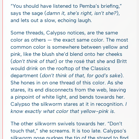
“You should have listened to Pemba’s briefing,”
says the sage (
damn it, she’s right, isn’t she?
),
and lets out a slow, echoing laugh.
Some threads, Calypso notices, are the same
color as others — the exact same color. The most
common color is somewhere between yellow and
pink, like the blush she’d blend onto her cheeks
(
don’t think of that
) or the rosé that she and Britt
would drink on the rooftop of the Classics
department (
don’t think of that, for god’s sake
).
She hones in on one thread of this color. As she
stares, its end disconnects from the web, leaving
a pinpoint of white light, and bends towards her.
Calypso the silkworm stares at it in recognition.
I
know exactly what color that yellow-pink is
.
The other silkworm swivels towards her. “Don’t
touch that,” she screams. It is too late. Calypso’s
silkworm nose nudges the tip of the strand to find