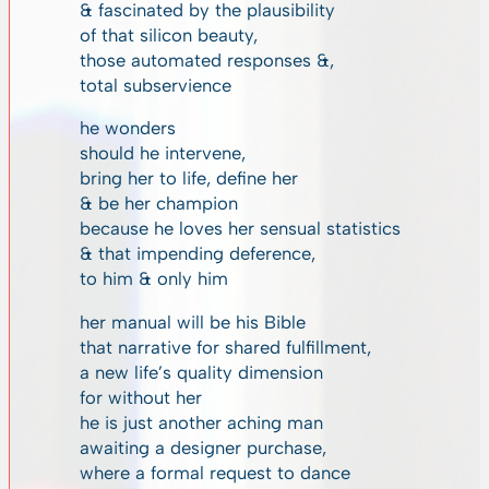
& fascinated by the plausibility
of that silicon beauty,
those automated responses &,
total subservience
he wonders
should he intervene,
bring her to life, define her
& be her champion
because he loves her sensual statistics
& that impending deference,
to him & only him
her manual will be his Bible
that narrative for shared fulfillment,
a new life’s quality dimension
for without her
he is just another aching man
awaiting a designer purchase,
where a formal request to dance