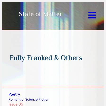
Fully Franked & Others
Poetry
Romantic
Science Fiction
Issue 05