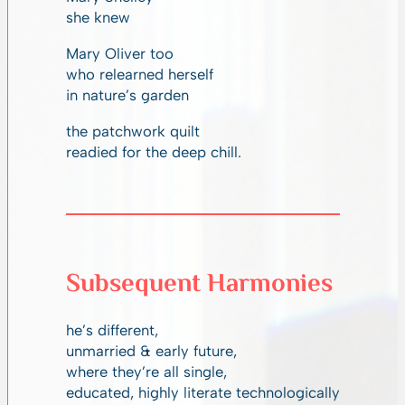
she knew
Mary Oliver too
who relearned herself
in nature’s garden
the patchwork quilt
readied for the deep chill.
Subsequent Harmonies
he’s different,
unmarried & early future,
where they’re all single,
educated, highly literate technologically