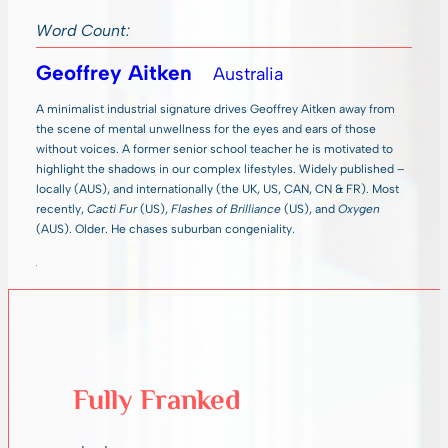
Word Count:
Geoffrey Aitken
Australia
A minimalist industrial signature drives Geoffrey Aitken away from
the scene of mental unwellness for the eyes and ears of those
without voices. A former senior school teacher he is motivated to
highlight the shadows in our complex lifestyles. Widely published –
locally (AUS), and internationally (the UK, US, CAN, CN & FR). Most
recently,
Cacti Fur
(US),
Flashes of Brilliance
(US), and
Oxygen
(AUS). Older. He chases suburban congeniality.
Fully Franked