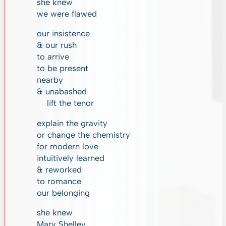
she knew
we were flawed
our insistence
& our rush
to arrive
to be present
nearby
& unabashed
lift the tenor
explain the gravity
or change the chemistry
for modern love
intuitively learned
& reworked
to romance
our belonging
she knew
Mary Shelley