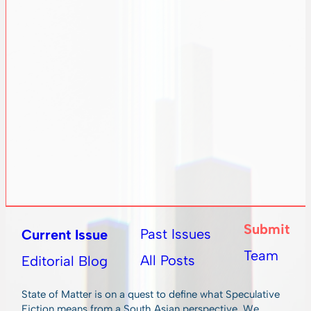
Submit
Past Issues
Current Issue
Team
All Posts
Editorial Blog
State of Matter is on a quest to define what Speculative
Fiction means from a South Asian perspective. We