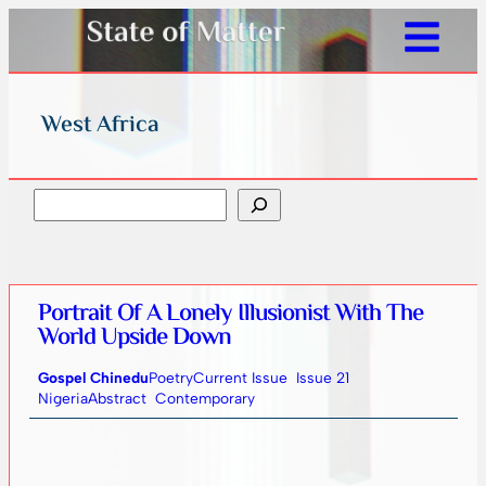
West Africa
Search
Portrait Of A Lonely Illusionist With The
World Upside Down
Gospel Chinedu
Poetry
Current Issue
Issue 21
Nigeria
Abstract
Contemporary