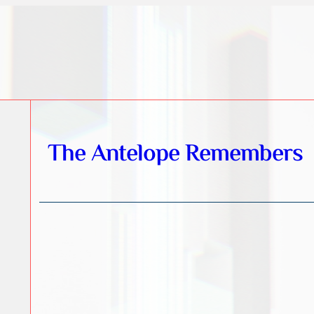
The Antelope Remembers