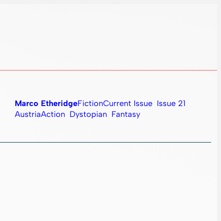
Marco Etheridge
Fiction
Current Issue
Issue 21
Austria
Action
Dystopian
Fantasy