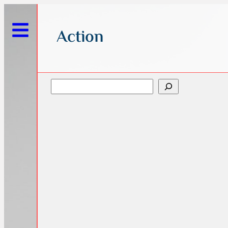
Action
Search