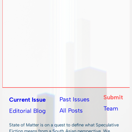
Submit
Past Issues
Current Issue
Team
All Posts
Editorial Blog
State of Matter is on a quest to define what Speculative
Fiction means from a South Asian perspective. We