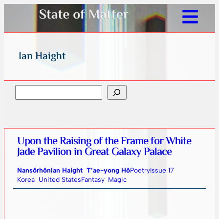
Ian Haight
Search
Upon the Raising of the Frame for White
Jade Pavilion in Great Galaxy Palace
Nansŏrhŏn
Ian Haight
T’ae-yong Hŏ
Poetry
Issue 17
Korea
United States
Fantasy
Magic