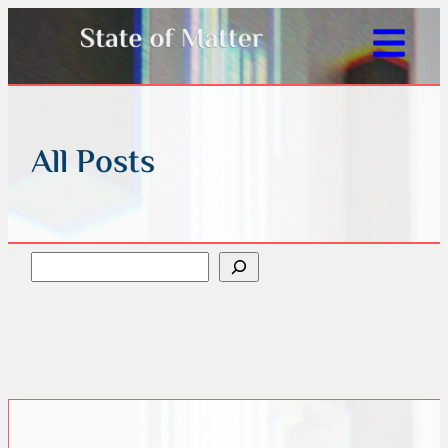
All Posts
Search