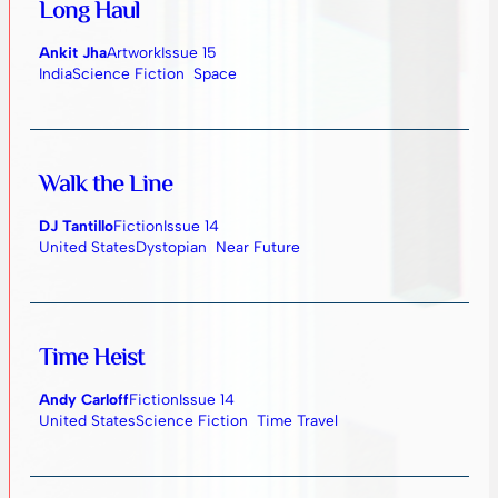
Long Haul
Ankit Jha
Artwork
Issue 15
India
Science Fiction
Space
Walk the Line
DJ Tantillo
Fiction
Issue 14
United States
Dystopian
Near Future
Time Heist
Andy Carloff
Fiction
Issue 14
United States
Science Fiction
Time Travel