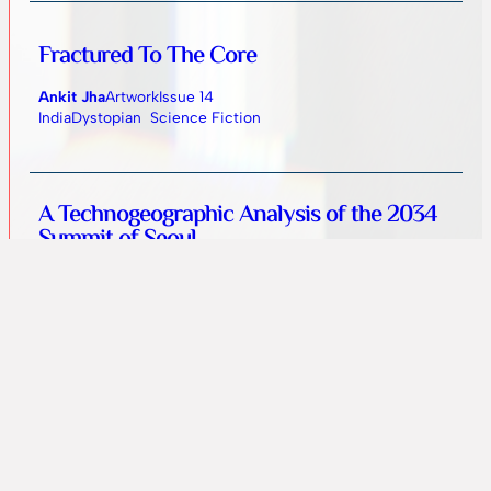
Fractured To The Core
Ankit Jha
Artwork
Issue 14
India
Dystopian
Science Fiction
A Technogeographic Analysis of the 2034
Summit of Seoul
Zachary Goff-Eldredge
Fiction
Issue 13
United States
Near Future
Science Fiction
Family Business
Yara Beshket
Fiction
Issue 13
Ukraine
Dark
Fantasy
Horror
Supernatural