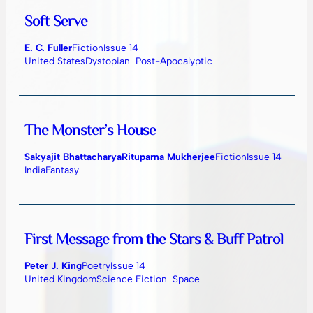
Soft Serve
E. C. Fuller
Fiction
Issue 14
United States
Dystopian
Post-Apocalyptic
The Monster’s House
Sakyajit Bhattacharya
Rituparna Mukherjee
Fiction
Issue 14
India
Fantasy
First Message from the Stars & Buff Patrol
Peter J. King
Poetry
Issue 14
United Kingdom
Science Fiction
Space