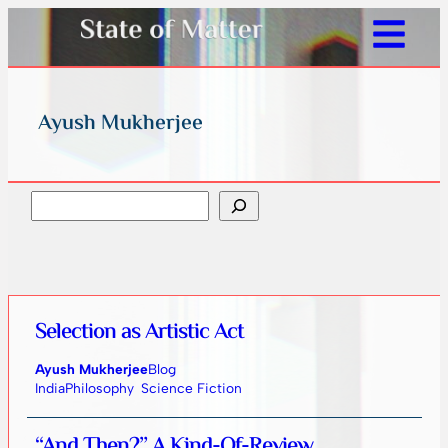
Ayush Mukherjee
Search
Selection as Artistic Act
Ayush Mukherjee
Blog
India
Philosophy
Science Fiction
“And Then?” A Kind-Of-Review