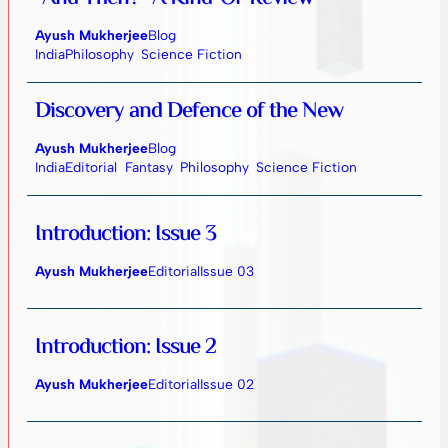
Ayush Mukherjee
Blog
India
Philosophy
Science Fiction
Discovery and Defence of the New
Ayush Mukherjee
Blog
India
Editorial
Fantasy
Philosophy
Science Fiction
Introduction: Issue 3
Ayush Mukherjee
Editorial
Issue 03
Introduction: Issue 2
Ayush Mukherjee
Editorial
Issue 02