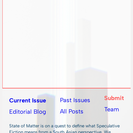
Submit
Past Issues
Current Issue
Team
All Posts
Editorial Blog
State of Matter is on a quest to define what Speculative
Fiction means from a South Asian perspective. We