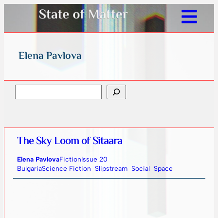
Elena Pavlova
Search
The Sky Loom of Sitaara
Elena Pavlova
Fiction
Issue 20
Bulgaria
Science Fiction
Slipstream
Social
Space