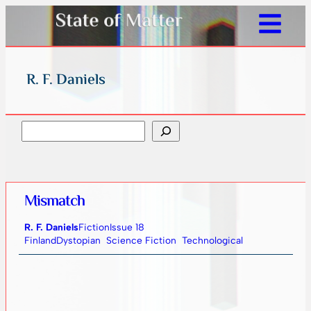
R. F. Daniels
Search
Mismatch
R. F. Daniels
Fiction
Issue 18
Finland
Dystopian
Science Fiction
Technological