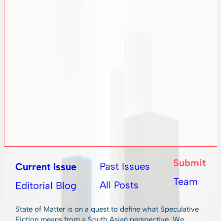
Submit
Past Issues
Current Issue
Team
All Posts
Editorial Blog
State of Matter is on a quest to define what Speculative
Fiction means from a South Asian perspective. We