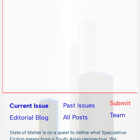
Submit
Past Issues
Current Issue
Team
All Posts
Editorial Blog
State of Matter is on a quest to define what Speculative
Fiction means from a South Asian perspective. We