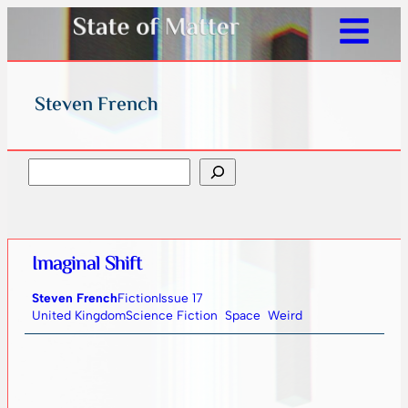
Steven French
Search
Imaginal Shift
Steven French
Fiction
Issue 17
United Kingdom
Science Fiction
Space
Weird