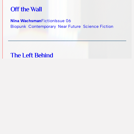
Off the Wall
Nina Wachsman
Fiction
Issue 06
Biopunk
Contemporary
Near Future
Science Fiction
The Left Behind
Ewa Mazierska
Fiction
Issue 06
Dystopian
Near Future
Science Fiction
Unearthly Pyramids
Ankit Jha
Artwork
Issue 05
Science Fiction