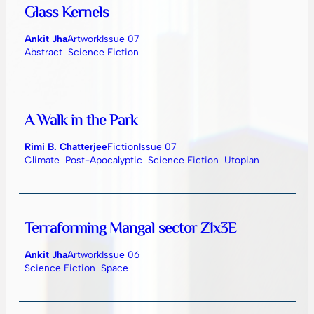
Glass Kernels
Ankit Jha
Artwork
Issue 07
Abstract
Science Fiction
A Walk in the Park
Rimi B. Chatterjee
Fiction
Issue 07
Climate
Post-Apocalyptic
Science Fiction
Utopian
Terraforming Mangal sector Z1x3E
Ankit Jha
Artwork
Issue 06
Science Fiction
Space