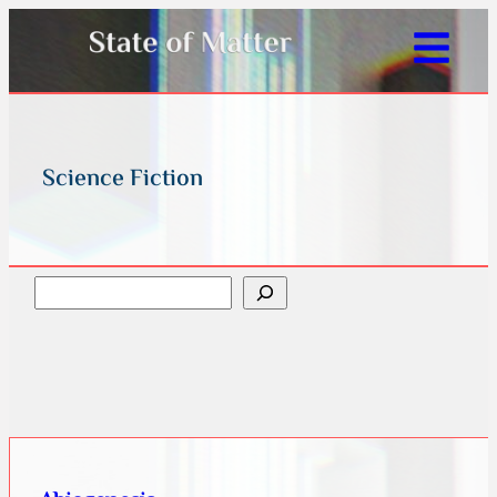
Science Fiction
Search