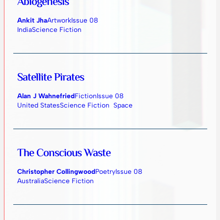
Abiogenesis
Ankit Jha
Artwork
Issue 08
India
Science Fiction
Satellite Pirates
Alan J Wahnefried
Fiction
Issue 08
United States
Science Fiction
Space
The Conscious Waste
Christopher Collingwood
Poetry
Issue 08
Australia
Science Fiction