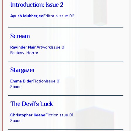
Introduction: Issue 2
Ayush Mukherjee
Editorial
Issue 02
Scream
Ravinder Nain
Artwork
Issue 01
Fantasy
Horror
Stargazer
Emma Bider
Fiction
Issue 01
Space
The Devil’s Luck
Christopher Keene
Fiction
Issue 01
Space