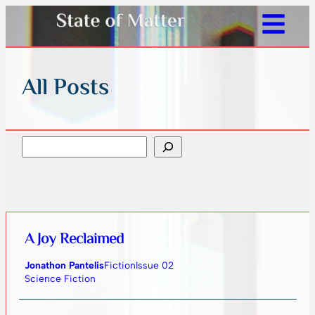
All Posts
Search
A Joy Reclaimed
Jonathon Pantelis
Fiction
Issue 02
Science Fiction