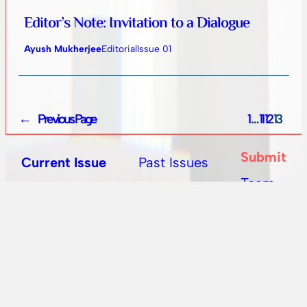
Editor’s Note: Invitation to a Dialogue
Ayush Mukherjee
Editorial
Issue 01
←
Previous Page
1
…
11
12
13
Submit
Past Issues
Current Issue
Team
All Posts
Editorial Blog
State of Matter is on a quest to define what Speculative
Fiction means from a South Asian perspective. We
publish fiction and poetry from international authors,
with a keen eye for South Asian writing.
Mail
instagram
twitter