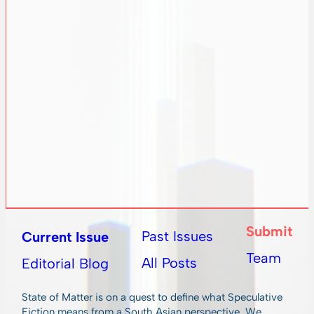
Submit
Past Issues
Current Issue
Team
All Posts
Editorial Blog
State of Matter is on a quest to define what Speculative
Fiction means from a South Asian perspective. We