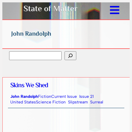
John Randolph
Search
Skins We Shed
John Randolph
Fiction
Current Issue
Issue 21
United States
Science Fiction
Slipstream
Surreal