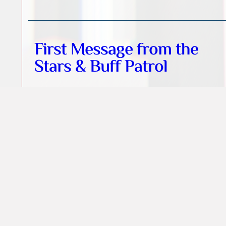
First Message from the
Stars & Buff Patrol
Lighthouse of Souls
St