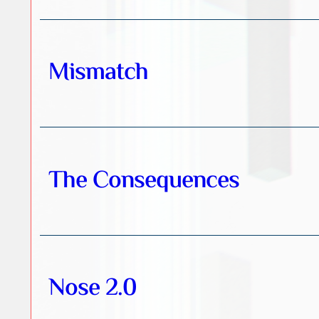
Mismatch
The Consequences
Nose 2.0