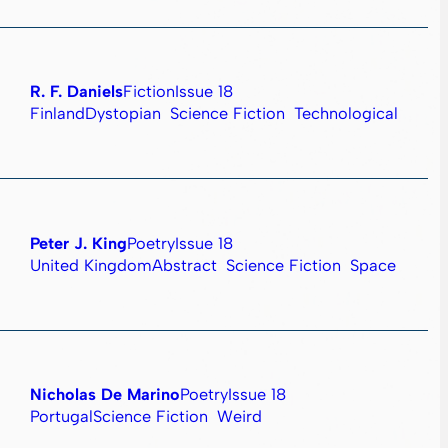
R. F. Daniels
Fiction
Issue 18
Finland
Dystopian
Science Fiction
Technological
Peter J. King
Poetry
Issue 18
United Kingdom
Abstract
Science Fiction
Space
Nicholas De Marino
Poetry
Issue 18
Portugal
Science Fiction
Weird