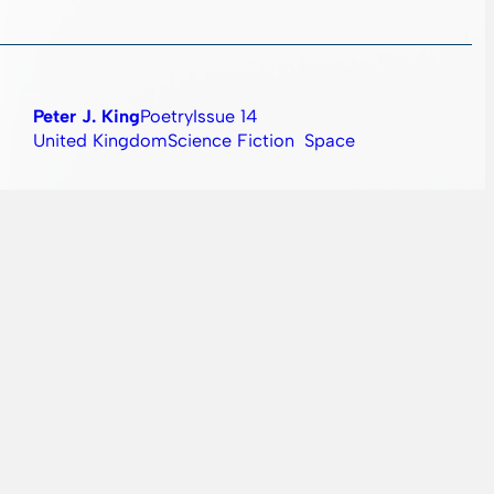
Peter J. King
Poetry
Issue 14
United Kingdom
Science Fiction
Space
Simina Lungu
Fiction
Issue 09
Romania
Horror
Magic
ate of Matter is on a