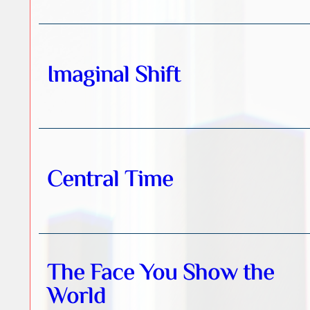
Imaginal Shift
Central Time
The Face You Show the
World