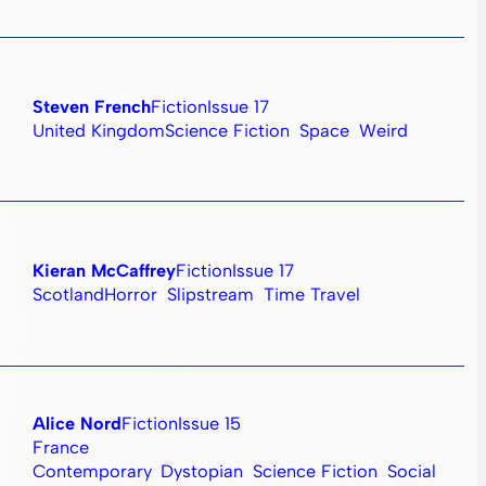
Steven French
Fiction
Issue 17
United Kingdom
Science Fiction
Space
Weird
Kieran McCaffrey
Fiction
Issue 17
Scotland
Horror
Slipstream
Time Travel
Alice Nord
Fiction
Issue 15
France
Contemporary
Dystopian
Science Fiction
Social