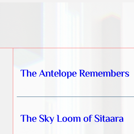
The Antelope Remembers
The Sky Loom of Sitaara