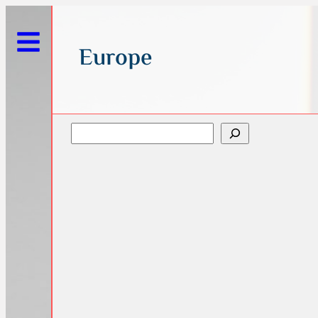
Europe
Search