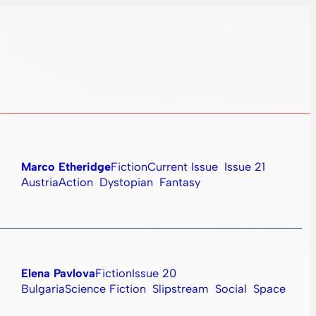
Marco Etheridge
Fiction
Current Issue
Issue 21
Austria
Action
Dystopian
Fantasy
Elena Pavlova
Fiction
Issue 20
Bulgaria
Science Fiction
Slipstream
Social
Space